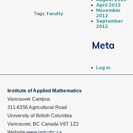
April 2013
November
Tags:
faculty
2012
September
2012
Meta
Log in
Institute of Applied Mathematics
Vancouver Campus
311-6356 Agricultural Road
University of British Columbia
Vancouver, BC Canada V6T 1Z2
Website
www.iam.ubc.ca