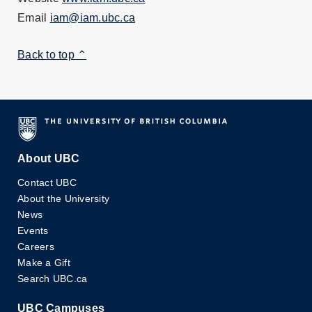
Email
iam@iam.ubc.ca
Back to top ⌃
About UBC
Contact UBC
About the University
News
Events
Careers
Make a Gift
Search UBC.ca
UBC Campuses