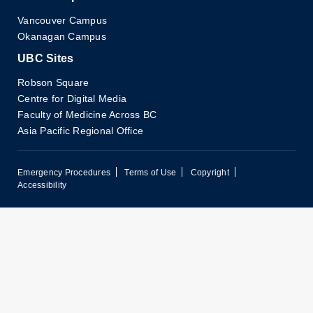
Vancouver Campus
Okanagan Campus
UBC Sites
Robson Square
Centre for Digital Media
Faculty of Medicine Across BC
Asia Pacific Regional Office
Emergency Procedures
Terms of Use
Copyright
Accessibility