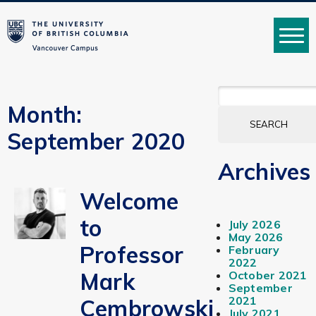
MENU
SEARCH
FOR:
Month:
September 2020
Archives
Welcome
to
July 2026
May 2026
Professor
February
2022
Mark
October 2021
September
2021
Cembrowski
July 2021