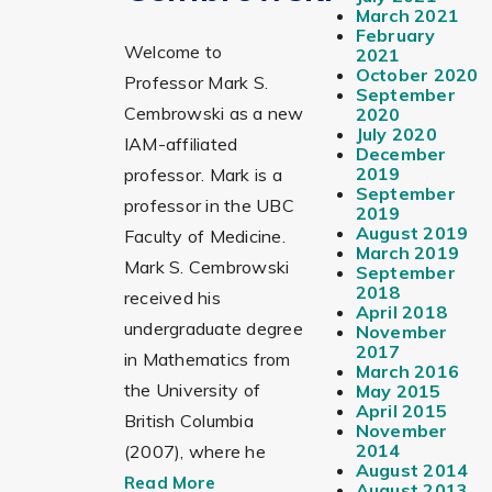
March 2021
February
Welcome to
2021
October 2020
Professor Mark S.
September
Cembrowski as a new
2020
July 2020
IAM-affiliated
December
2019
professor. Mark is a
September
professor in the UBC
2019
August 2019
Faculty of Medicine.
March 2019
Mark S. Cembrowski
September
2018
received his
April 2018
undergraduate degree
November
2017
in Mathematics from
March 2016
the University of
May 2015
April 2015
British Columbia
November
2014
(2007), where he
August 2014
Read More
August 2013