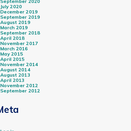
September 2020
July 2020
December 2019
September 2019
August 2019
March 2019
September 2018
April 2018
November 2017
March 2016
May 2015
April 2015
November 2014
August 2014
August 2013
April 2013
November 2012
September 2012
Meta