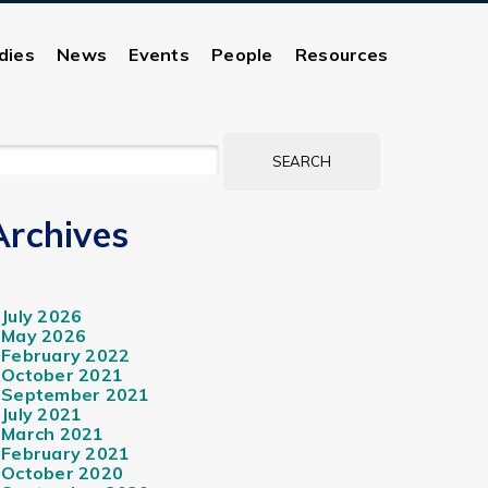
dies
News
Events
People
Resources
EARCH
OR:
Archives
July 2026
May 2026
February 2022
October 2021
September 2021
July 2021
March 2021
February 2021
October 2020