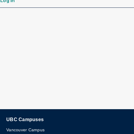
Log in
UBC Campuses
Vancouver Campus