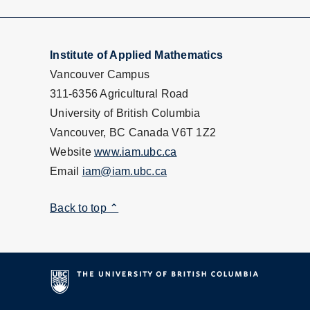
Institute of Applied Mathematics
Vancouver Campus
311-6356 Agricultural Road
University of British Columbia
Vancouver, BC Canada V6T 1Z2
Website
www.iam.ubc.ca
Email
iam@iam.ubc.ca
Back to top ⌃