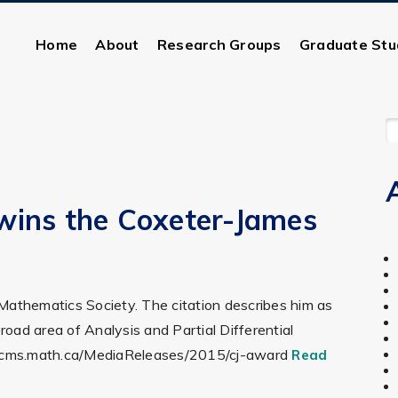
Home
About
Research Groups
Graduate Stu
S
F
wins the Coxeter-James
 Mathematics Society. The citation describes him as
oad area of Analysis and Partial Differential
s://cms.math.ca/MediaReleases/2015/cj-award
Read