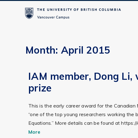
Month:
April 2015
IAM member, Dong Li, 
prize
This is the early career award for the Canadian
“one of the top young researchers working the br
Equations.” More details can be found at http
More