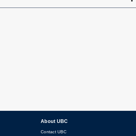
About UBC
Contact UBC