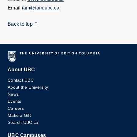
Email
iam@iam.ubc.ca
Back to top ⌃
About UBC
Contact UBC
About the University
News
Events
Careers
Make a Gift
Search UBC.ca
UBC Campuses