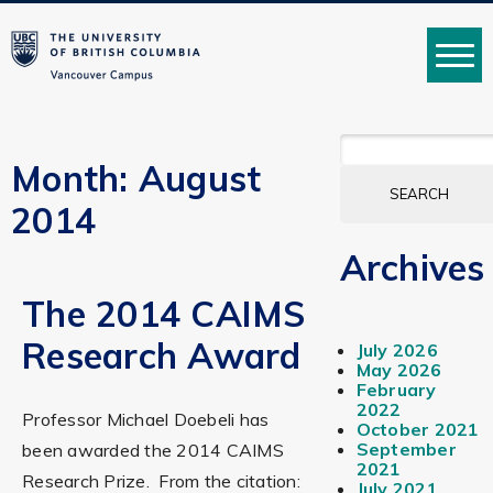
MENU
SEARCH
FOR:
Month:
August
2014
Archives
The 2014 CAIMS
Research Award
July 2026
May 2026
February
2022
Professor Michael Doebeli has
October 2021
September
been awarded the 2014 CAIMS
2021
Research Prize. From the citation:
July 2021