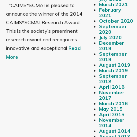
March 2021
“CAIMS*SCMAI is pleased to
February
announce the winner of the 2014
2021
October 2020
CAIMS*SCMAI Research Award.
September
This is the society’s preeminent
2020
July 2020
research award and recognizes
December
innovative and exceptional
Read
2019
September
More
2019
August 2019
March 2019
September
2018
April 2018
November
2017
March 2016
May 2015
April 2015
November
2014
August 2014
August 2013