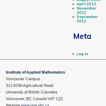
April 2013
November
2012
September
2012
Meta
Log in
Institute of Applied Mathematics
Vancouver Campus
311-6356 Agricultural Road
University of British Columbia
Vancouver, BC Canada V6T 1Z2
Website
www.iam.ubc.ca