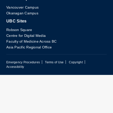
Vancouver Campus
Okanagan Campus
UBC Sites
Robson Square
Centre for Digital Media
Faculty of Medicine Across BC
Asia Pacific Regional Office
Emergency Procedures
Terms of Use
Copyright
Accessibility