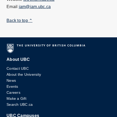
Email
iam@iam.ubc.ca
Back to top ⌃
About UBC
Contact UBC
About the University
News
Events
Careers
Make a Gift
Search UBC.ca
UBC Campuses