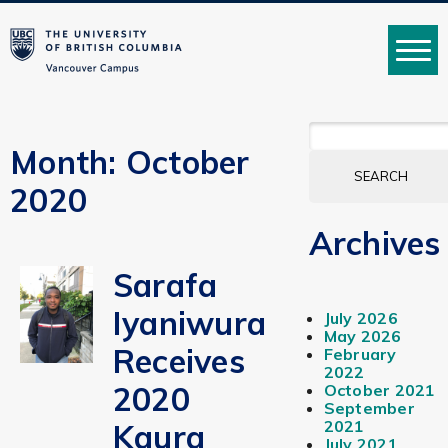
MENU
SEARCH
FOR:
Month:
October
2020
Archives
Sarafa
Iyaniwura
July 2026
May 2026
Receives
February
2022
2020
October 2021
September
2021
Kaura
July 2021