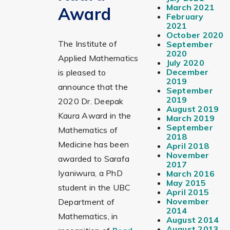
March 2021
Award
February
2021
October 2020
The Institute of
September
2020
Applied Mathematics
July 2020
December
is pleased to
2019
announce that the
September
2019
2020 Dr. Deepak
August 2019
Kaura Award in the
March 2019
September
Mathematics of
2018
Medicine has been
April 2018
November
awarded to Sarafa
2017
Iyaniwura, a PhD
March 2016
May 2015
student in the UBC
April 2015
November
Department of
2014
Mathematics, in
August 2014
August 2013