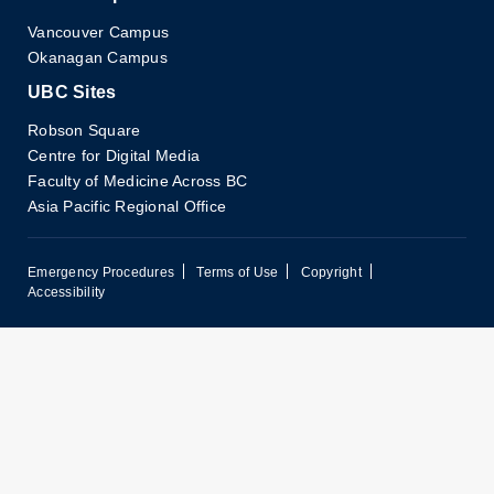
Vancouver Campus
Okanagan Campus
UBC Sites
Robson Square
Centre for Digital Media
Faculty of Medicine Across BC
Asia Pacific Regional Office
Emergency Procedures
Terms of Use
Copyright
Accessibility