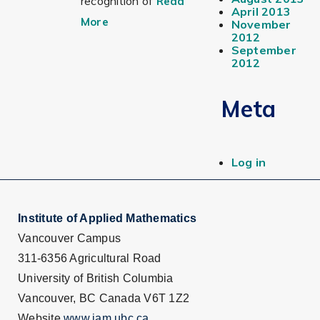
recognition of
Read
April 2013
More
November
2012
September
2012
Meta
Log in
Institute of Applied Mathematics
Vancouver Campus
311-6356 Agricultural Road
University of British Columbia
Vancouver, BC Canada V6T 1Z2
Website
www.iam.ubc.ca