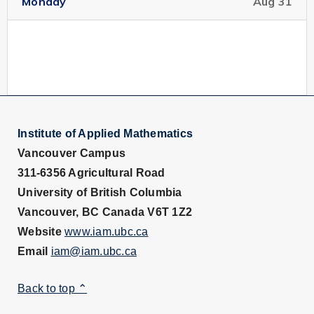
Monday
Aug 31
Speaker:
Prof. Andre Fortin, Department of
Mathematics and Statistics, Laval university, Québec
URL for Speaker:
http://www.mat.ulaval.ca/le_departement/professeu
Institute of Applied Mathematics
Vancouver Campus
Location:
LSK 460
311-6356 Agricultural Road
University of British Columbia
Intended Audience:
...
Vancouver, BC Canada V6T 1Z2
Website
www.iam.ubc.ca
Read More
Email
iam@iam.ubc.ca
Pattern Formation, Taken
Jan 7
from the Real World to the
Back to top ⌃
11:00 pm
Lab