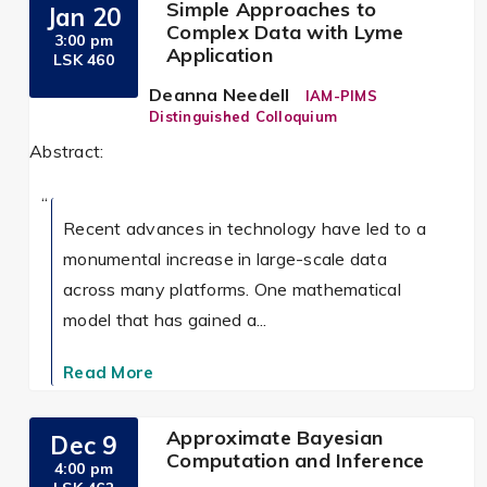
Simple Approaches to
Jan 20
Complex Data with Lyme
3:00 pm
Application
LSK 460
Deanna Needell
IAM-PIMS
Distinguished Colloquium
Abstract:
Recent advances in technology have led to a
monumental increase in large-scale data
across many platforms. One mathematical
model that has gained a...
Read More
Approximate Bayesian
Dec 9
Computation and Inference
4:00 pm