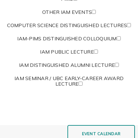
OTHER IAM EVENTS
COMPUTER SCIENCE DISTINGUISHED LECTURES
IAM-PIMS DISTINGUISHED COLLOQUIUM
IAM PUBLIC LECTURE
IAM DISTINGUISHED ALUMNI LECTURE
IAM SEMINAR / UBC EARLY-CAREER AWARD
LECTURE
EVENT CALENDAR