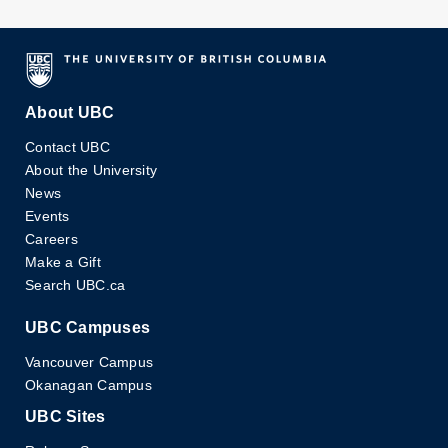
IAM-PIMS Distinguished Colloquium
Speaker:
Prof. Stephen Morris, Department of
Physics, University of Toronto, Ontario, Toronto
About UBC
URL for Speaker:
Contact UBC
http://www.physics.utoronto.ca/~smorris/smorris.h
About the University
News
Events
Location:
LSK 460
Careers
Make a Gift
Search UBC.ca
Intended Audience:
...
UBC Campuses
Read More
Vancouver Campus
Okanagan Campus
Continuum Models of
Nov 19
Amphiphilic Networks
UBC Sites
11:00 pm