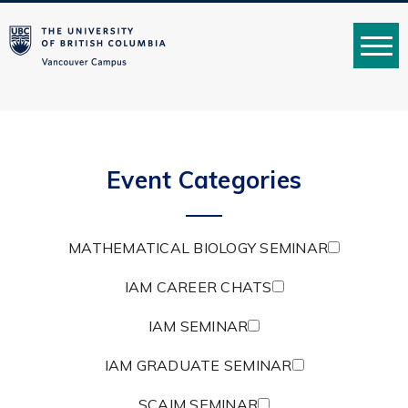
MENU
Event Categories
MATHEMATICAL BIOLOGY SEMINAR
IAM CAREER CHATS
IAM SEMINAR
IAM GRADUATE SEMINAR
SCAIM SEMINAR