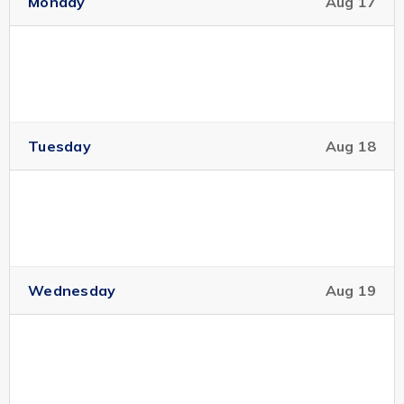
Monday
Aug 17
Location:
Robson Square -- C680 HSBC Hall
Intended Audience:
Public
Tuesday
Aug 18
The equations of fluid mechanics...
Read More
Modelling glioma growth
Sep 18
with fully anisotropic
10:00 pm
diffusion
Wednesday
Aug 19
IAM-PIMS Distinguished Colloquium
Speaker:
Thomas Hillen, Mathematics University of
Alberta