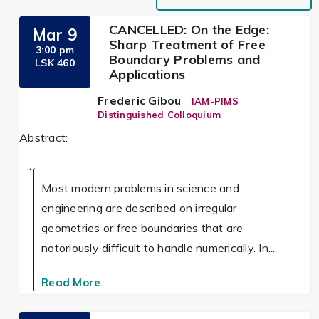
CANCELLED: On the Edge:
Mar 9
Sharp Treatment of Free
3:00 pm
Boundary Problems and
LSK 460
Applications
Frederic Gibou
IAM-PIMS
Distinguished Colloquium
Abstract:
Most modern problems in science and
engineering are described on irregular
geometries or free boundaries that are
notoriously difficult to handle numerically. In...
Read More