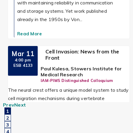
with maintaining reliability in communication
and storage systems. Yet work published
already in the 1950s by Von...
Read More
Cell Invasion: News from the
Mar 11
Front
4:00 pm
ESB 4133
Paul Kulesa, Stowers Institute for
Medical Research
IAM-PIMS Distinguished Colloquium
The neural crest offers a unique model system to study
cell migration mechanisms during vertebrate
Prev
Next
embryogenesis since migrating cells are accessible to
1
in...
2
3
Read More
4