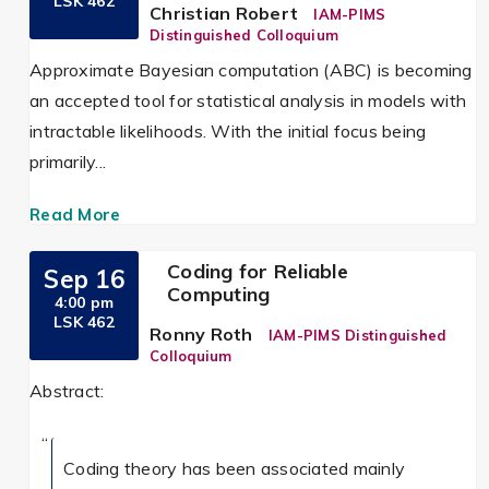
LSK 462
Christian Robert
IAM-PIMS
Distinguished Colloquium
Approximate Bayesian computation (ABC) is becoming
an accepted tool for statistical analysis in models with
intractable likelihoods. With the initial focus being
primarily...
Read More
Coding for Reliable
Sep 16
Computing
4:00 pm
LSK 462
Ronny Roth
IAM-PIMS Distinguished
Colloquium
Abstract:
Coding theory has been associated mainly