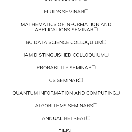
FLUIDS SEMINAR
MATHEMATICS OF INFORMATION AND
APPLICATIONS SEMINAR
BC DATA SCIENCE COLLOQUIUM
IAM DISTINGUISHED COLLOQUIUM
PROBABILITY SEMINAR
CS SEMINAR
QUANTUM INFORMATION AND COMPUTING
ALGORITHMS SEMINARS
ANNUAL RETREAT
PIMS