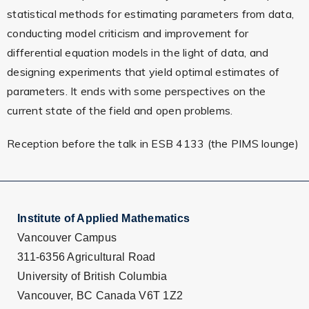
statistical methods for estimating parameters from data,
conducting model criticism and improvement for
differential equation models in the light of data, and
designing experiments that yield optimal estimates of
parameters. It ends with some perspectives on the
current state of the field and open problems.
Reception before the talk in ESB 4133 (the PIMS lounge)
Institute of Applied Mathematics
Vancouver Campus
311-6356 Agricultural Road
University of British Columbia
Vancouver, BC Canada V6T 1Z2