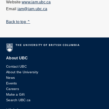
Website
www.iam.ubc.ca
Email
iam@iam.ubc.ca
Back to top ⌃
About UBC
Contact UBC
About the University
News
Events
Careers
Make a Gift
Search UBC.ca