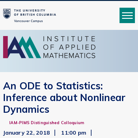
MENU
An ODE to Statistics:
Inference about Nonlinear
Dynamics
IAM-PIMS Distinguished Colloquium
January 22, 2018
11:00 pm