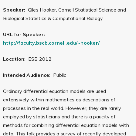
Speaker:
Giles Hooker, Cornell Statistical Science and
Biological Statistics & Computational Biology
URL for Speaker:
http://faculty.bscb.cornell.edu/~hooker/
Location:
ESB 2012
Intended Audience:
Public
Ordinary differential equation models are used
extensively within mathematics as descriptions of
processes in the real world. However, they are rarely
employed by statisticians and there is a paucity of
methods for combining differential equation models with
data. This talk provides a survey of recently developed