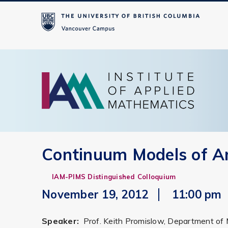
Continuum Models of A
IAM-PIMS Distinguished Colloquium
November 19, 2012
11:00 pm
Speaker:
Prof. Keith Promislow, Department of 