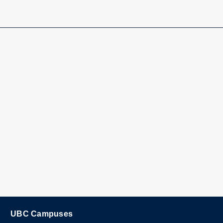
UBC Campuses