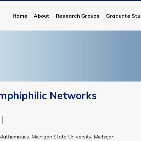
Home
About
Research Groups
Graduate Stu
mphiphilic Networks
Mathematics, Michigan State University, Michigan