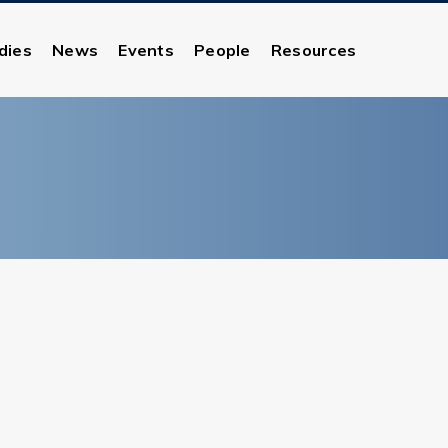
dies
News
Events
People
Resources