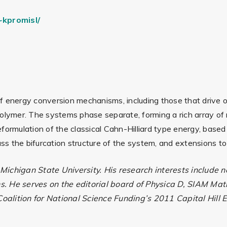
kpromisl/
f energy conversion mechanisms, including those that drive o
olymer. The systems phase separate, forming a rich array of n
eformulation of the classical Cahn-Hilliard type energy, bas
cuss the bifurcation structure of the system, and extensions 
 Michigan State University. His research interests include
s. He serves on the editorial board of Physica D, SIAM M
oalition for National Science Funding’s 2011 Capital Hill