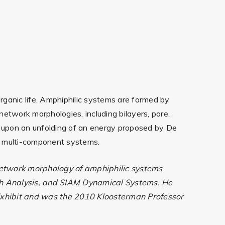
rganic life. Amphiphilic systems are formed by
etwork morphologies, including bilayers, pore,
ed upon an unfolding of an energy proposed by De
to multi-component systems.
 network morphology of amphiphilic systems
ath Analysis, and SIAM Dynamical Systems. He
 Exhibit and was the 2010 Kloosterman Professor