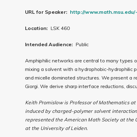
URL for Speaker:
http://www.math.msu.edu/~
Location:
LSK 460
Intended Audience:
Public
Amphiphilic networks are central to many types o
mixing a solvent with a hydrophobic-hydrophilic p
and micelle dominated structures. We present a r
Giorgi. We derive sharp interface reductions, dis
Keith Promislow is Professor of Mathematics at
induced by charged-polymer solvent interaction
represented the American Math Society at the C
at the University of Leiden.