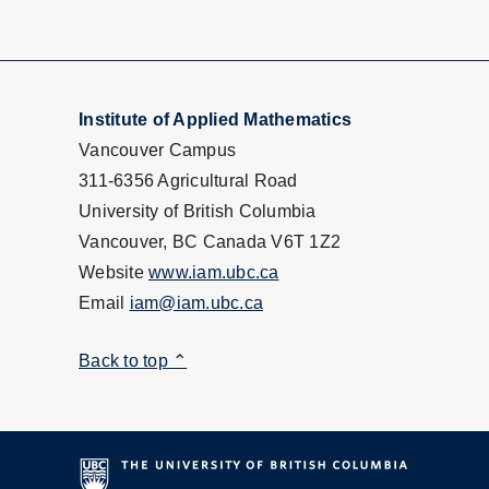
Institute of Applied Mathematics
Vancouver Campus
311-6356 Agricultural Road
University of British Columbia
Vancouver, BC Canada V6T 1Z2
Website
www.iam.ubc.ca
Email
iam@iam.ubc.ca
Back to top ⌃