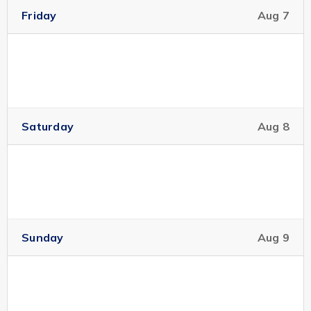
Friday
Aug 7
Saturday
Aug 8
Sunday
Aug 9