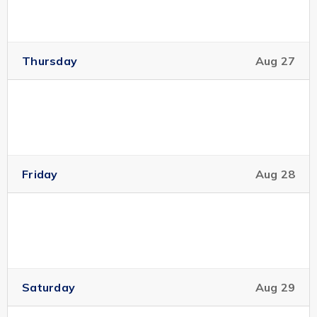
Thursday
Aug 27
Friday
Aug 28
Saturday
Aug 29