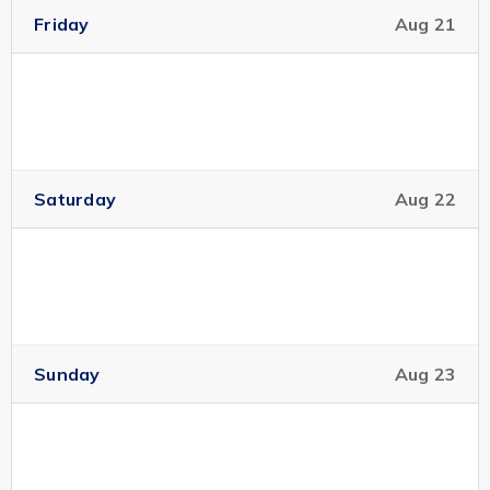
Friday
Aug 21
Saturday
Aug 22
Sunday
Aug 23