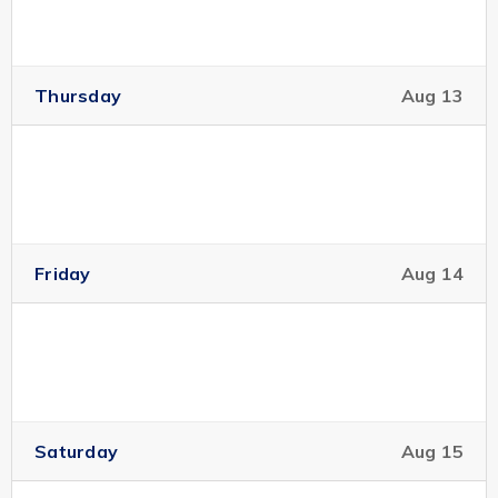
Thursday
Aug 13
Friday
Aug 14
Saturday
Aug 15