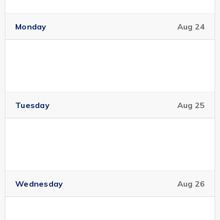
Monday
Aug 24
Tuesday
Aug 25
Wednesday
Aug 26