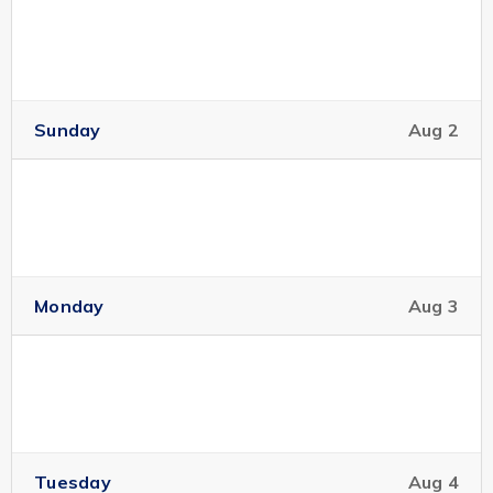
Sunday
Aug 2
Monday
Aug 3
Tuesday
Aug 4