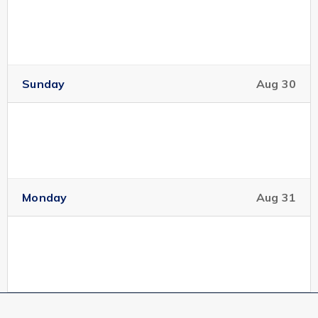
Sunday
Aug 30
Monday
Aug 31