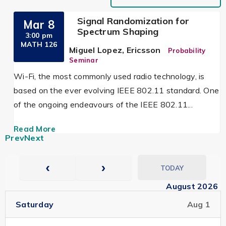
Signal Randomization for
Mar 8
Spectrum Shaping
3:00 pm
MATH 126
Miguel Lopez, Ericsson
Probability
Seminar
Wi-Fi, the most commonly used radio technology, is
based on the ever evolving IEEE 802.11 standard. One
of the ongoing endeavours of the IEEE 802.11...
Read More
Prev
Next
TODAY
August 2026
Saturday
Aug 1