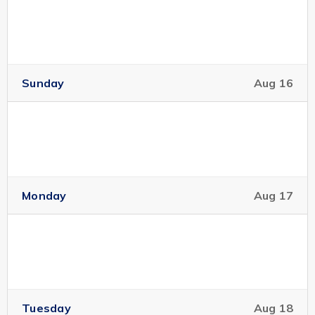
Sunday
Aug 16
Monday
Aug 17
Tuesday
Aug 18