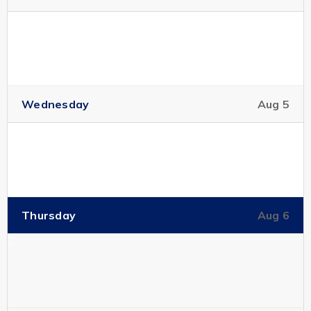
Wednesday
Aug 5
Thursday
Aug 6