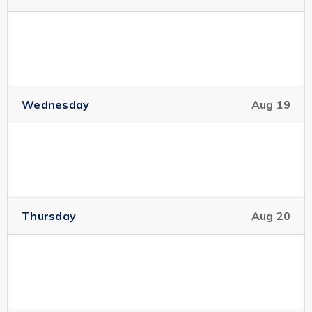
Wednesday
Aug 19
Thursday
Aug 20