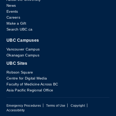
News
Events
Careers
Make a Gift
Search UBC.ca
UBC Campuses
Vancouver Campus
Okanagan Campus
UBC Sites
Robson Square
Centre for Digital Media
Faculty of Medicine Across BC
Asia Pacific Regional Office
Emergency Procedures
Terms of Use
Copyright
Accessibility