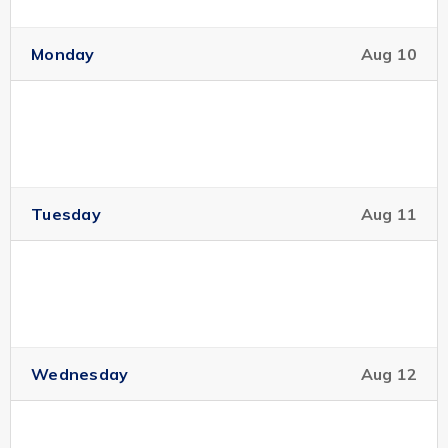
Monday
Aug 10
Tuesday
Aug 11
Wednesday
Aug 12