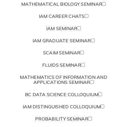
MATHEMATICAL BIOLOGY SEMINAR
IAM CAREER CHATS
IAM SEMINAR
IAM GRADUATE SEMINAR
SCAIM SEMINAR
FLUIDS SEMINAR
MATHEMATICS OF INFORMATION AND
APPLICATIONS SEMINAR
BC DATA SCIENCE COLLOQUIUM
IAM DISTINGUISHED COLLOQUIUM
PROBABILITY SEMINAR