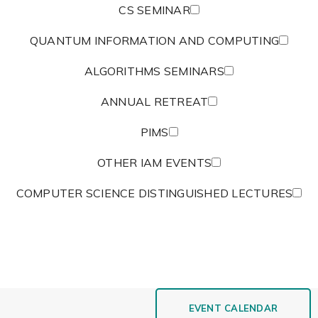
CS SEMINAR
QUANTUM INFORMATION AND COMPUTING
ALGORITHMS SEMINARS
ANNUAL RETREAT
PIMS
OTHER IAM EVENTS
COMPUTER SCIENCE DISTINGUISHED LECTURES
EVENT CALENDAR