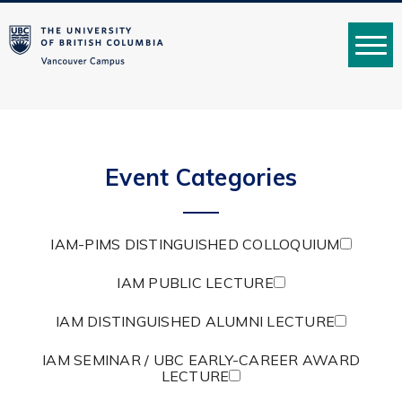
MENU
Event Categories
IAM-PIMS DISTINGUISHED COLLOQUIUM
IAM PUBLIC LECTURE
IAM DISTINGUISHED ALUMNI LECTURE
IAM SEMINAR / UBC EARLY-CAREER AWARD
LECTURE