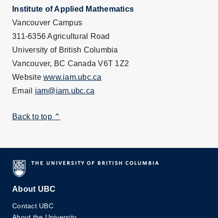
Institute of Applied Mathematics
Vancouver Campus
311-6356 Agricultural Road
University of British Columbia
Vancouver, BC Canada V6T 1Z2
Website
www.iam.ubc.ca
Email
iam@iam.ubc.ca
Back to top ⌃
About UBC
Contact UBC
About the University