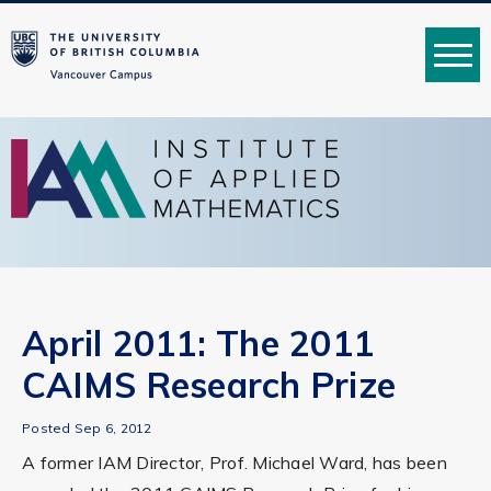
MENU
April 2011: The 2011
CAIMS Research Prize
Posted Sep 6, 2012
A former IAM Director, Prof. Michael Ward, has been