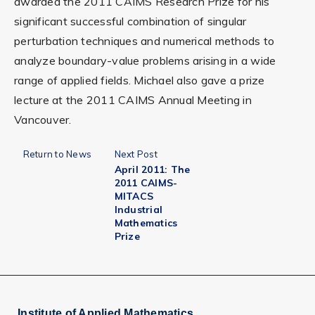
awarded the 2011 CAIMS Research Prize for his
significant successful combination of singular
perturbation techniques and numerical methods to
analyze boundary-value problems arising in a wide
range of applied fields. Michael also gave a prize
lecture at the 2011 CAIMS Annual Meeting in
Vancouver.
Return to News
Next Post
April 2011: The
2011 CAIMS-
MITACS
Industrial
Mathematics
Prize
Institute of Applied Mathematics