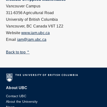
Vancouver Campus
311-6356 Agricultural Road
University of British Columbia
Vancouver, BC Canada V6T 1Z2
Website
www.iam.ubc.ca
Email
iam@iam.ubc.ca
Back to top ⌃
About UBC
Contact UBC
About the University