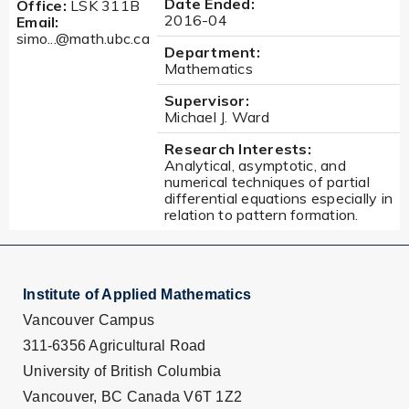
Date Ended:
Office:
LSK 311B
2016-04
Email:
simo...@math.ubc.ca
Department:
Mathematics
Supervisor:
Michael J. Ward
Research Interests:
Analytical, asymptotic, and
numerical techniques of partial
differential equations especially in
relation to pattern formation.
Institute of Applied Mathematics
Vancouver Campus
311-6356 Agricultural Road
University of British Columbia
Vancouver, BC Canada V6T 1Z2