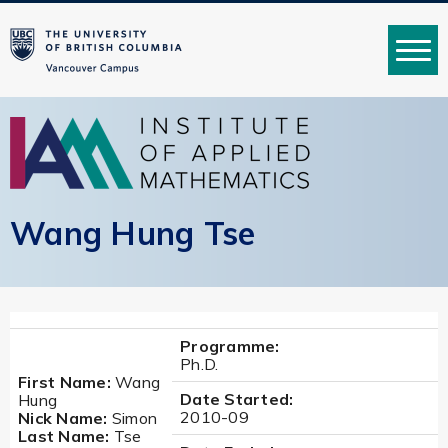
MENU
Wang Hung Tse
Programme:
Ph.D.
First Name:
Wang
Date Started:
Hung
2010-09
Nick Name:
Simon
Last Name:
Tse