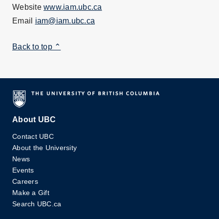
Website
www.iam.ubc.ca
Email
iam@iam.ubc.ca
Back to top ⌃
About UBC
Contact UBC
About the University
News
Events
Careers
Make a Gift
Search UBC.ca