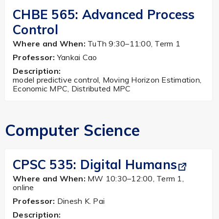
CHBE 565: Advanced Process
Control
Where and When:
TuTh 9:30–11:00, Term 1
Professor:
Yankai Cao
Description:
model predictive control, Moving Horizon Estimation,
Economic MPC, Distributed MPC
Computer Science
CPSC 535:
Digital Humans
Where and When:
MW 10:30–12:00, Term 1,
online
Professor:
Dinesh K. Pai
Description: