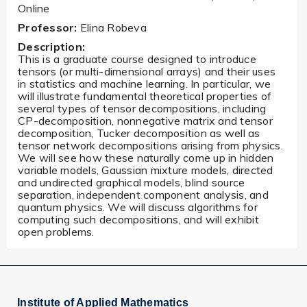
Online
Professor:
Elina Robeva
Description:
This is a graduate course designed to introduce
tensors (or multi-dimensional arrays) and their uses
in statistics and machine learning. In particular, we
will illustrate fundamental theoretical properties of
several types of tensor decompositions, including
CP-decomposition, nonnegative matrix and tensor
decomposition, Tucker decomposition as well as
tensor network decompositions arising from physics.
We will see how these naturally come up in hidden
variable models, Gaussian mixture models, directed
and undirected graphical models, blind source
separation, independent component analysis, and
quantum physics. We will discuss algorithms for
computing such decompositions, and will exhibit
open problems.
Institute of Applied Mathematics