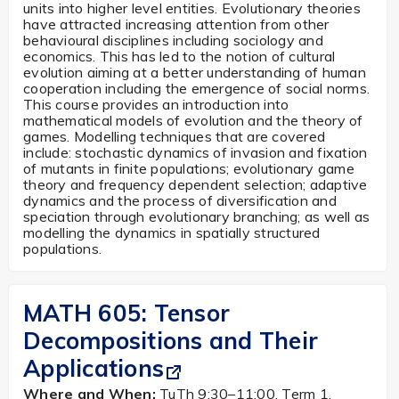
units into higher level entities. Evolutionary theories
have attracted increasing attention from other
behavioural disciplines including sociology and
economics. This has led to the notion of cultural
evolution aiming at a better understanding of human
cooperation including the emergence of social norms.
This course provides an introduction into
mathematical models of evolution and the theory of
games. Modelling techniques that are covered
include: stochastic dynamics of invasion and fixation
of mutants in finite populations; evolutionary game
theory and frequency dependent selection; adaptive
dynamics and the process of diversification and
speciation through evolutionary branching; as well as
modelling the dynamics in spatially structured
populations.
MATH 605:
Tensor
Decompositions and Their
Applications
Where and When:
TuTh 9:30–11:00, Term 1,