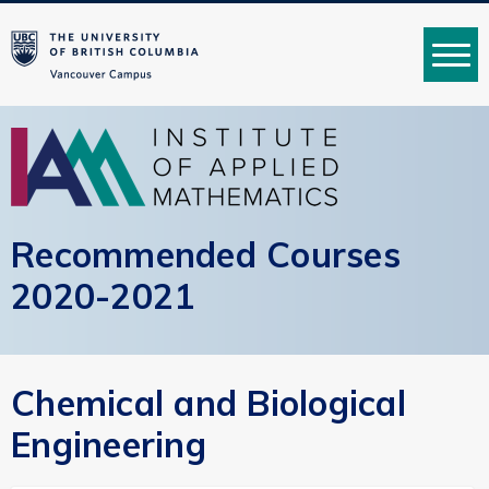
MENU
Recommended Courses
2020-2021
Chemical and Biological
Engineering