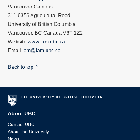
Vancouver Campus
311-6356 Agricultural Road
University of British Columbia
Vancouver, BC Canada V6T 1Z2
Website
www.iam.ubc.ca
Email
iam@iam.ubc.ca
Back to top ⌃
About UBC
Contact UBC
About the University
News