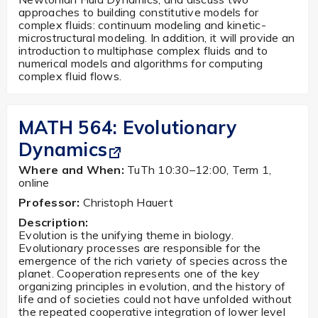
approaches to building constitutive models for
complex fluids: continuum modeling and kinetic-
microstructural modeling. In addition, it will provide an
introduction to multiphase complex fluids and to
numerical models and algorithms for computing
complex fluid flows.
MATH 564:
Evolutionary
Dynamics
Where and When:
TuTh 10:30–12:00, Term 1,
online
Professor:
Christoph Hauert
Description:
Evolution is the unifying theme in biology.
Evolutionary processes are responsible for the
emergence of the rich variety of species across the
planet. Cooperation represents one of the key
organizing principles in evolution, and the history of
life and of societies could not have unfolded without
the repeated cooperative integration of lower level