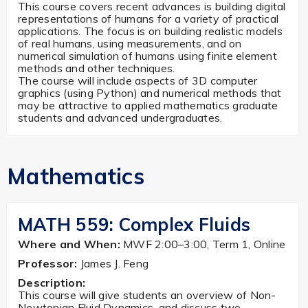
This course covers recent advances is building digital
representations of humans for a variety of practical
applications. The focus is on building realistic models
of real humans, using measurements, and on
numerical simulation of humans using finite element
methods and other techniques.
The course will include aspects of 3D computer
graphics (using Python) and numerical methods that
may be attractive to applied mathematics graduate
students and advanced undergraduates.
Mathematics
MATH 559: Complex Fluids
Where and When:
MWF 2:00–3:00, Term 1, Online
Professor:
James J. Feng
Description:
This course will give students an overview of Non-
Newtonian Fluid Dynamics, and discuss two