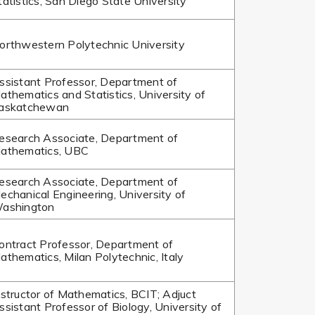
tatistics, San Diego State University
orthwestern Polytechnic University
ssistant Professor, Department of
athematics and Statistics, University of
askatchewan
esearch Associate, Department of
athematics, UBC
esearch Associate, Department of
echanical Engineering, University of
ashington
ontract Professor, Department of
athematics, Milan Polytechnic, Italy
nstructor of Mathematics, BCIT; Adjuct
ssistant Professor of Biology, University of