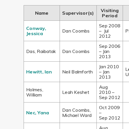
Visiting
Name
Supervisor(s)
Period
Sep 2008
Conway,
Dan Coombs
– Jul
P
Jessica
2012
Sep 2006
Das, Raibatak
Dan Coombs
– Jan
2013
Jan 2010
L
Hewitt, Ian
Neil Balmforth
– Jan
U
2013
Aug
Holmes,
Leah Keshet
2010 –
William
Sep 2012
Oct 2009
Dan Coombs,
Nec, Yana
–
Michael Ward
Sep 2012
Aug