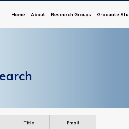
Home
About
Research Groups
Graduate Stu
earch
Title
Email