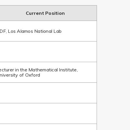
Current Position
DF, Los Alamos National Lab
ecturer in the Mathematical Institute,
niversity of Oxford