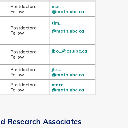
Postdoctoral
m.ir…
Fellow
@math.ubc.ca
tim…
Postdoctoral
@math.ubc.ca
Fellow
jbo…@cs.ubc.ca
Postdoctoral
Fellow
Postdoctoral
jtz…
Fellow
@math.ubc.ca
Postdoctoral
merc…
Fellow
@math.ubc.ca
nd Research Associates