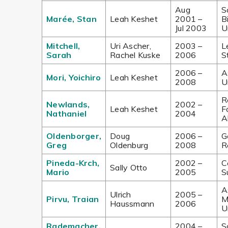
Aug
S
Marée, Stan
Leah Keshet
2001 –
B
Jul 2003
U
Mitchell,
Uri Ascher,
2003 –
L
Sarah
Rachel Kuske
2006
S
2006 –
A
Mori, Yoichiro
Leah Keshet
2008
U
R
Newlands,
2002 –
Leah Keshet
F
Nathaniel
2004
A
Oldenborger,
Doug
2006 –
G
Greg
Oldenburg
2008
R
Pineda-Krch,
2002 –
C
Sally Otto
Mario
2005
S
A
Ulrich
2005 –
Pirvu, Traian
M
Haussmann
2006
U
Rademacher,
2004 –
S