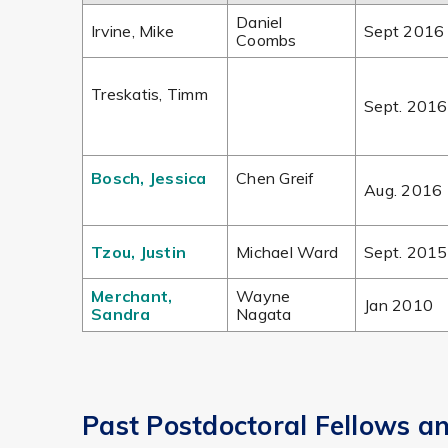
Daniel
Irvine, Mike
Sept 2016
Coombs
Treskatis, Timm
Sept. 2016
Bosch, Jessica
Chen Greif
Aug. 2016
Tzou, Justin
Michael Ward
Sept. 2015
Merchant,
Wayne
Jan 2010
Sandra
Nagata
Past Postdoctoral Fellows a