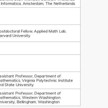
 Informatica, Amsterdam, The Netherlands
ostdoctoral Fellow, Applied Math Lab,
arvard University
ssistant Professor, Department of
athematics, Virginia Polytechnic Institute
nd State University
ssistant Professor, Department of
athematics, Western Washington
niversity, Bellingham, Washington