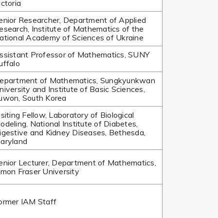
ictoria
enior Researcher, Department of Applied
esearch, Institute of Mathematics of the
ational Academy of Sciences of Ukraine
ssistant Professor of Mathematics, SUNY
uffalo
epartment of Mathematics, Sungkyunkwan
niversity and Institute of Basic Sciences,
uwon, South Korea
isiting Fellow, Laboratory of Biological
odeling, National Institute of Diabetes,
igestive and Kidney Diseases, Bethesda,
aryland
enior Lecturer, Department of Mathematics,
imon Fraser University
ormer IAM Staff