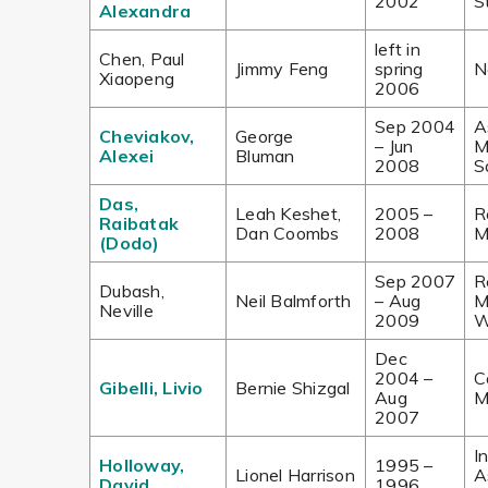
2002
S
Alexandra
left in
Chen, Paul
Jimmy Feng
spring
N
Xiaopeng
2006
Sep 2004
A
Cheviakov,
George
– Jun
M
Alexei
Bluman
2008
S
Das,
Leah Keshet,
2005 –
R
Raibatak
Dan Coombs
2008
M
(Dodo)
Sep 2007
R
Dubash,
Neil Balmforth
– Aug
M
Neville
2009
W
Dec
2004 –
C
Gibelli, Livio
Bernie Shizgal
Aug
M
2007
I
Holloway,
1995 –
Lionel Harrison
A
David
1996