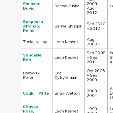
Simpson,
2009 –
Rachel Kuske
L
David
Aug
2012
Sospedra-
Sep 2010
Alfonso,
Bernie Shizgal
–
2012
Reinel
Aug
Tania, Nessy
Leah Keshet
2009 –
Sep 2008
I
Vanderlei,
Leah Keshet
– Sep
S
Ben
2011
A
Oct 2006
Borowski,
Eric
– Sep
Peter
Cytrynbaum
2009
A
2003 –
Caglar, Atife
Brian Wetton
D
2004
U
Chavez-
1999 –
L
Ross,
Leah Keshet