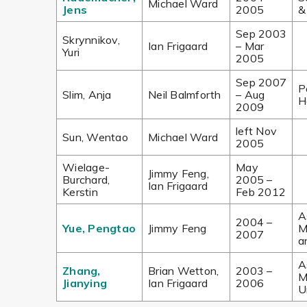
Michael Ward
Jens
2005
&
Sep 2003
Skrynnikov,
Ian Frigaard
– Mar
Yuri
2005
Sep 2007
P
Slim, Anja
Neil Balmforth
– Aug
H
2009
left Nov
Sun, Wentao
Michael Ward
2005
Wielage-
May
Jimmy Feng,
Burchard,
2005 –
Ian Frigaard
Kerstin
Feb 2012
A
2004 –
Yue, Pengtao
Jimmy Feng
M
2007
a
A
Zhang,
Brian Wetton,
2003 –
M
Jianying
Ian Frigaard
2006
U