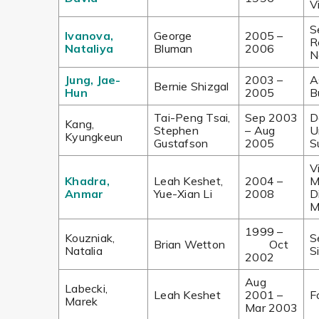
V
S
Ivanova,
George
2005 –
R
Nataliya
Bluman
2006
N
Jung, Jae-
2003 –
A
Bernie Shizgal
Hun
2005
B
Tai-Peng Tsai,
Sep 2003
D
Kang,
Stephen
– Aug
U
Kyungkeun
Gustafson
2005
S
V
Khadra,
Leah Keshet,
2004 –
M
Anmar
Yue-Xian Li
2008
D
M
1999 –
Kouzniak,
S
Brian Wetton
Oct
Natalia
S
2002
Aug
Labecki,
Leah Keshet
2001 –
F
Marek
Mar 2003