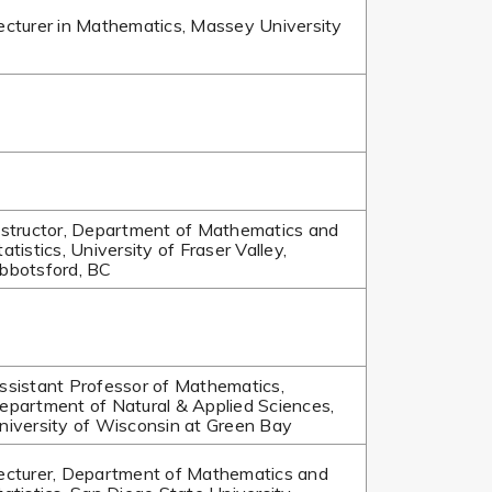
ecturer in Mathematics, Massey University
nstructor, Department of Mathematics and
tatistics, University of Fraser Valley,
bbotsford, BC
ssistant Professor of Mathematics,
epartment of Natural & Applied Sciences,
niversity of Wisconsin at Green Bay
ecturer, Department of Mathematics and