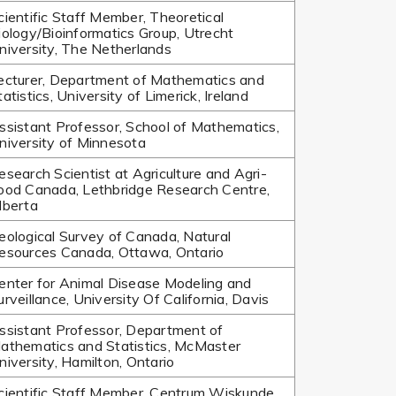
cientific Staff Member, Theoretical
iology/Bioinformatics Group, Utrecht
niversity, The Netherlands
ecturer, Department of Mathematics and
tatistics, University of Limerick, Ireland
ssistant Professor, School of Mathematics,
niversity of Minnesota
esearch Scientist at Agriculture and Agri-
ood Canada, Lethbridge Research Centre,
lberta
eological Survey of Canada, Natural
esources Canada, Ottawa, Ontario
enter for Animal Disease Modeling and
urveillance, University Of California, Davis
ssistant Professor, Department of
athematics and Statistics, McMaster
niversity, Hamilton, Ontario
cientific Staff Member, Centrum Wiskunde