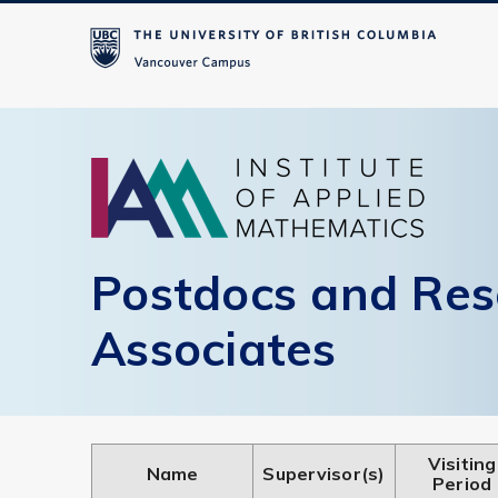
Postdocs and Res
Associates
Visiting
Name
Supervisor(s)
Period