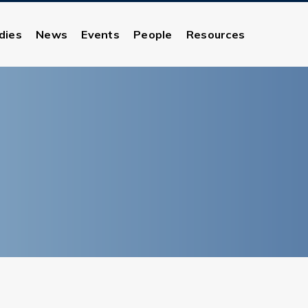
dies
News
Events
People
Resources