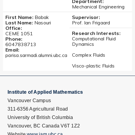
Department:
Mechanical Engineering
First Name:
Babak
Supervisor:
Last Name:
Nasouri
Prof. Ian Frigaard
Office:
Research Interests:
CEME 1051
Computational Fluid
Phone:
Dynamics
6047838713
Email:
Complex Fluids
parisa.sarmadi.alumni.ubc.ca
Visco-plastic Fluids
Institute of Applied Mathematics
Vancouver Campus
311-6356 Agricultural Road
University of British Columbia
Vancouver, BC Canada V6T 1Z2
Website
www.iam.ubc.ca