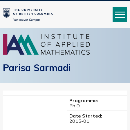
MENU
Parisa Sarmadi
Programme:
Ph.D.
Date Started:
2015-01