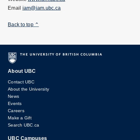
Email
iam@iam.ubc.ca
Back to top ⌃
About UBC
Contact UBC
About the University
News
Events
Careers
Make a Gift
Search UBC.ca
UBC Campuses