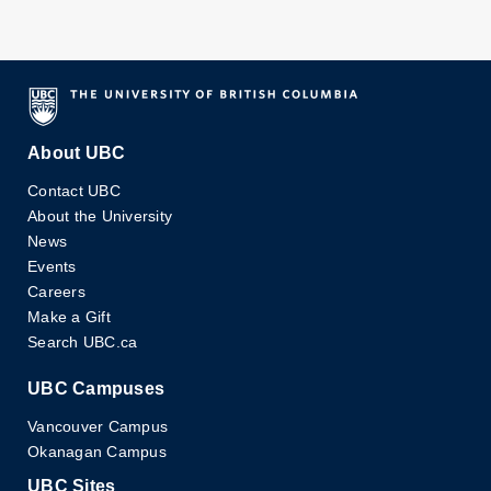
About UBC
Contact UBC
About the University
News
Events
Careers
Make a Gift
Search UBC.ca
UBC Campuses
Vancouver Campus
Okanagan Campus
UBC Sites