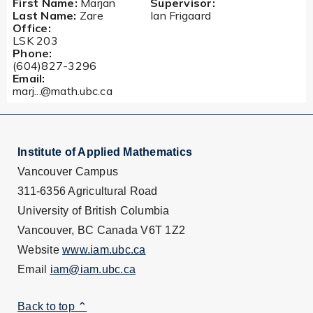
First Name:
Marjan
Supervisor:
Last Name:
Zare
Ian Frigaard
Office:
LSK 203
Phone:
(604)827-3296
Email:
marj...@math.ubc.ca
Institute of Applied Mathematics
Vancouver Campus
311-6356 Agricultural Road
University of British Columbia
Vancouver, BC Canada V6T 1Z2
Website
www.iam.ubc.ca
Email
iam@iam.ubc.ca
Back to top ⌃