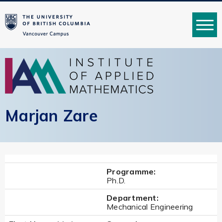
MENU
Marjan Zare
Programme:
Ph.D.
Department:
Mechanical Engineering