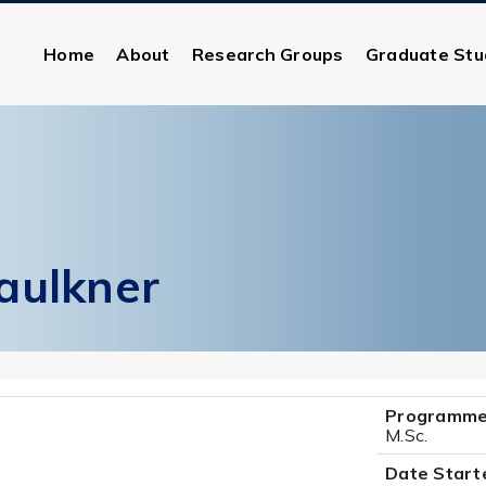
Home
About
Research Groups
Graduate Stu
aulkner
Programme
M.Sc.
Date Start