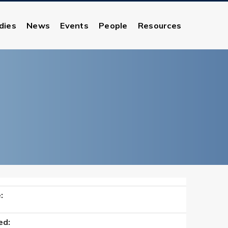
dies
News
Events
People
Resources
:
ed: