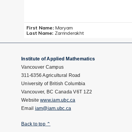
First Name:
Maryam
Last Name:
Zarrinderakht
Institute of Applied Mathematics
Vancouver Campus
311-6356 Agricultural Road
University of British Columbia
Vancouver, BC Canada V6T 1Z2
Website
www.iam.ubc.ca
Email
iam@iam.ubc.ca
Back to top ⌃