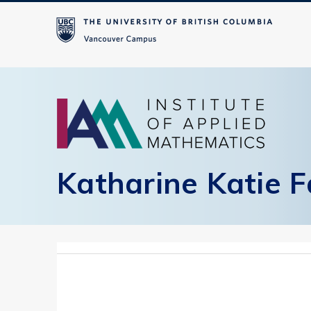
Katharine Katie F