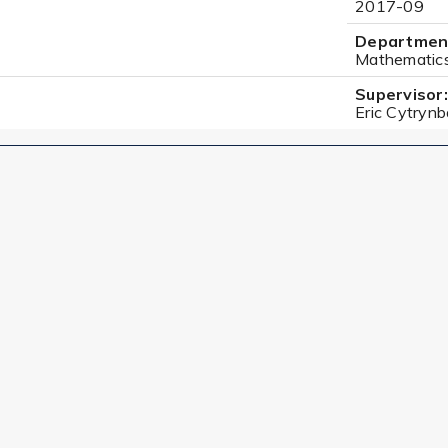
2017-09
Departmen
Mathematic
Supervisor:
Eric Cytryn