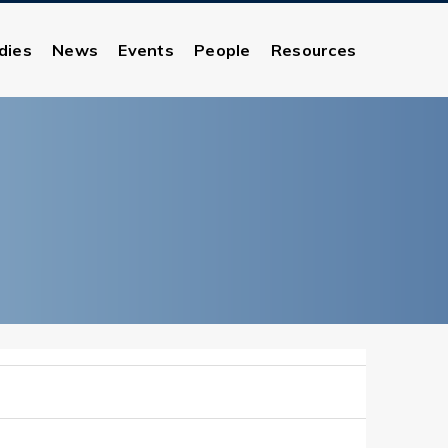
dies
News
Events
People
Resources