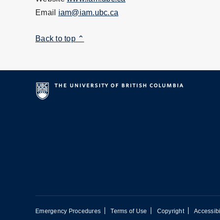
Email
iam@iam.ubc.ca
Back to top ⌃
Emergency Procedures
Terms of Use
Copyright
Accessibi