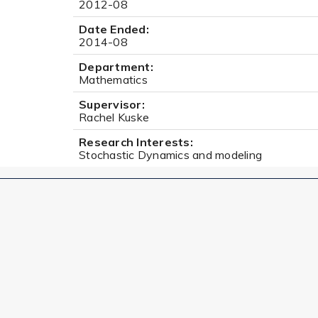
2012-08
Date Ended:
2014-08
Department:
Mathematics
Supervisor:
Rachel Kuske
Research Interests:
Stochastic Dynamics and modeling