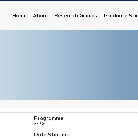
Home
About
Research Groups
Graduate Stu
Programme:
M.Sc.
Date Started: