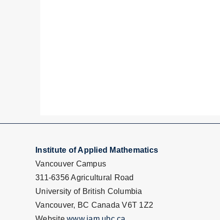
Institute of Applied Mathematics
Vancouver Campus
311-6356 Agricultural Road
University of British Columbia
Vancouver, BC Canada V6T 1Z2
Website
www.iam.ubc.ca