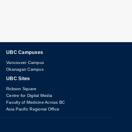
UBC Campuses
Vancouver Campus
Okanagan Campus
UBC Sites
Robson Square
Centre for Digital Media
Faculty of Medicine Across BC
Asia Pacific Regional Office