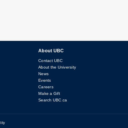
About UBC
Contact UBC
About the University
News
Events
Careers
Make a Gift
Search UBC.ca
lity