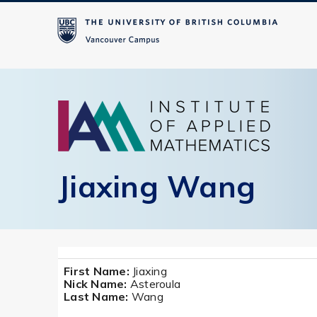
Jiaxing Wang
First Name:
Jiaxing
Nick Name:
Asteroula
Last Name:
Wang