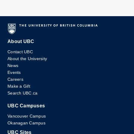
About UBC
Contact UBC
About the University
News
Events
Careers
Make a Gift
Search UBC.ca
UBC Campuses
Vancouver Campus
Okanagan Campus
UBC Sites