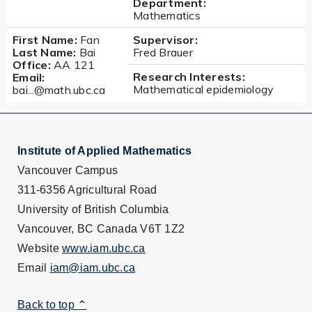
Department:
Mathematics
First Name:
Fan
Supervisor:
Last Name:
Bai
Fred Brauer
Office:
AA 121
Research Interests:
Email:
Mathematical epidemiology
bai...@math.ubc.ca
Institute of Applied Mathematics
Vancouver Campus
311-6356 Agricultural Road
University of British Columbia
Vancouver, BC Canada V6T 1Z2
Website
www.iam.ubc.ca
Email
iam@iam.ubc.ca
Back to top ⌃