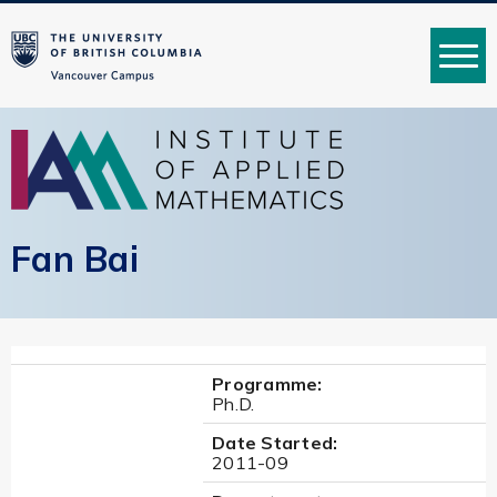
MENU
Fan Bai
Programme:
Ph.D.
Date Started:
2011-09