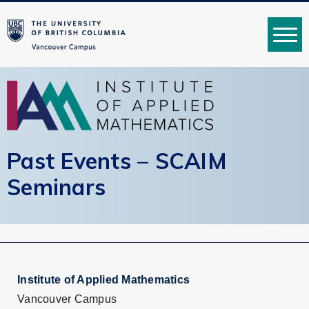
MENU
Past Events – SCAIM
Seminars
Institute of Applied Mathematics
Vancouver Campus