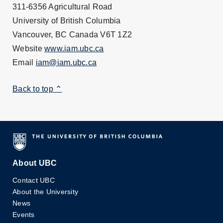
311-6356 Agricultural Road
University of British Columbia
Vancouver, BC Canada V6T 1Z2
Website
www.iam.ubc.ca
Email
iam@iam.ubc.ca
Back to top ⌃
About UBC
Contact UBC
About the University
News
Events