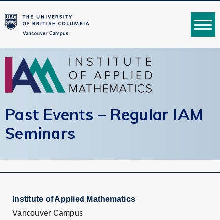
MENU
Past Events – Regular IAM
Seminars
Institute of Applied Mathematics
Vancouver Campus