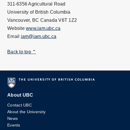
311-6356 Agricultural Road
University of British Columbia
Vancouver, BC Canada V6T 1Z2
Website
www.iam.ubc.ca
Email
iam@iam.ubc.ca
Back to top ⌃
About UBC
Contact UBC
About the University
News
Events