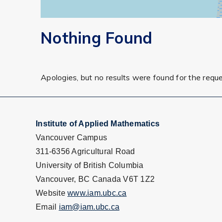
Nothing Found
Apologies, but no results were found for the requ
Institute of Applied Mathematics
Vancouver Campus
311-6356 Agricultural Road
University of British Columbia
Vancouver, BC Canada V6T 1Z2
Website
www.iam.ubc.ca
Email
iam@iam.ubc.ca