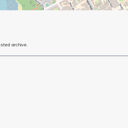
ested archive.