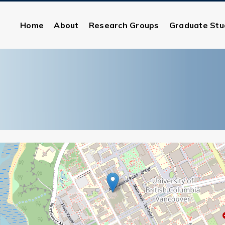
Home
About
Research Groups
Graduate Stu