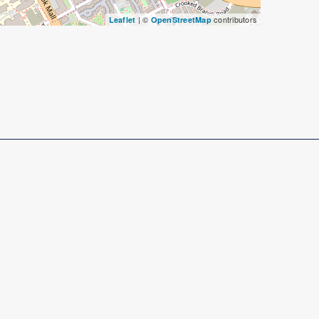
| ©
contributors
Leaflet
OpenStreetMap