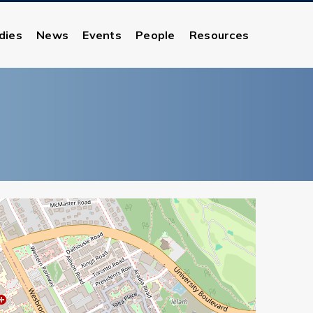
dies
News
Events
People
Resources