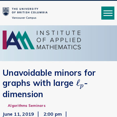
MENU
Unavoidable minors for
ℓ
graphs with large
-
ℓ
p
p
dimension
Algorithms Seminars
June 11, 2019
2:00 pm