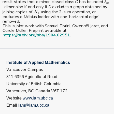
ℓ
result states that a minor-closed class
has bounded
C
C
ℓ
∞
∞
-dimension if and only if
excludes a graph obtained by
C
C
joining copies of
using the 2-sum operation, or
K
4
K
4
excludes a Möbius ladder with one ‘horizontal edge’
removed.
This is joint work with Samuel Fiorini, Gwenaël Joret, and
Carole Muller. Preprint available at
https://arxiv.org/abs/1904.02951
.
Institute of Applied Mathematics
Vancouver Campus
311-6356 Agricultural Road
University of British Columbia
Vancouver, BC Canada V6T 1Z2
Website
www.iam.ubc.ca
Email
iam@iam.ubc.ca