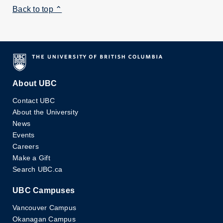
Back to top ⌃
About UBC
Contact UBC
About the University
News
Events
Careers
Make a Gift
Search UBC.ca
UBC Campuses
Vancouver Campus
Okanagan Campus