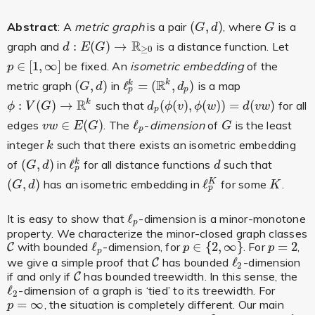
(
,
)
Abstract
: A
metric graph
is a pair
, where
is a
(
G
,
d
)
G
G
d
G
R
:
(
)
→
graph and
is a distance function. Let
d
:
E
(
G
)
→
R
≥
0
d
E
G
≥
0
∈
[
1
,
∞
]
be fixed. An
isometric embedding
of the
p
∈
[
1
,
∞
]
p
R
(
,
)
ℓ
=
(
,
)
k
metric graph
in
is a map
k
(
G
,
d
)
ℓ
p
k
=
(
R
k
,
d
p
)
G
d
d
p
p
R
:
(
)
→
(
(
)
,
(
)
)
=
(
)
k
such that
for all
ϕ
:
V
(
G
)
→
R
k
d
p
(
ϕ
(
v
)
,
ϕ
(
w
)
)
=
d
(
v
w
)
ϕ
V
G
d
ϕ
v
ϕ
w
d
v
w
p
∈
(
)
ℓ
edges
. The
-
dimension
of
is the least
v
w
∈
E
(
G
)
ℓ
p
G
v
w
E
G
G
p
integer
such that there exists an isometric embedding
k
k
(
,
)
ℓ
of
in
for all distance functions
such that
k
(
G
,
d
)
ℓ
p
k
d
G
d
d
p
(
,
)
ℓ
has an isometric embedding in
for some
.
K
(
G
,
d
)
ℓ
p
K
K
G
d
K
p
ℓ
It is easy to show that
-dimension is a minor-monotone
ℓ
p
p
property. We characterize the minor-closed graph classes
ℓ
∈
{
2
,
∞
}
=
2
with bounded
-dimension, for
. For
,
C
C
ℓ
p
p
∈
{
2
,
∞
}
p
=
2
p
p
p
ℓ
we give a simple proof that
has bounded
-dimension
C
C
ℓ
2
2
if and only if
has bounded treewidth. In this sense, the
C
C
ℓ
-dimension of a graph is ‘tied’ to its treewidth. For
ℓ
2
2
=
∞
, the situation is completely different. Our main
p
=
∞
p