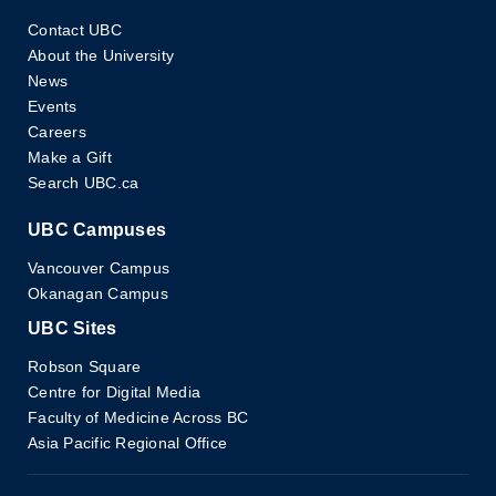
Contact UBC
About the University
News
Events
Careers
Make a Gift
Search UBC.ca
UBC Campuses
Vancouver Campus
Okanagan Campus
UBC Sites
Robson Square
Centre for Digital Media
Faculty of Medicine Across BC
Asia Pacific Regional Office