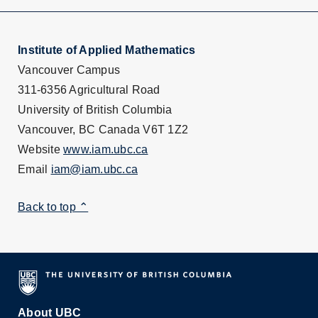
Institute of Applied Mathematics
Vancouver Campus
311-6356 Agricultural Road
University of British Columbia
Vancouver, BC Canada V6T 1Z2
Website
www.iam.ubc.ca
Email
iam@iam.ubc.ca
Back to top ⌃
About UBC