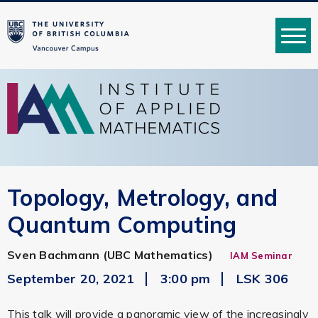
MENU
Topology, Metrology, and
Quantum Computing
Sven Bachmann (UBC Mathematics)
IAM Seminar
September 20, 2021
3:00 pm
LSK 306
This talk will provide a panoramic view of the increasingly