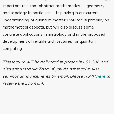
important role that abstract mathematics — geometry
and topology in particular — is playing in our current
understanding of quantum matter. I will focus primarily on
mathematical aspects, but will also discuss some
concrete applications in metrology and in the proposed
development of reliable architectures for quantum
computing.
This lecture will be delivered in person in LSK 306 and
also streamed via Zoom. If you do not receive IAM
seminar announcements by email, please RSVP
here
to
receive the Zoom link.