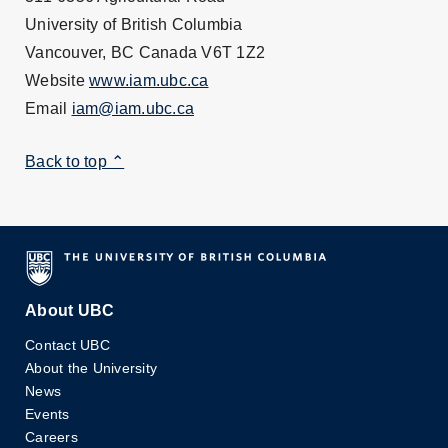
University of British Columbia
Vancouver, BC Canada V6T 1Z2
Website
www.iam.ubc.ca
Email
iam@iam.ubc.ca
Back to top ⌃
About UBC
Contact UBC
About the University
News
Events
Careers