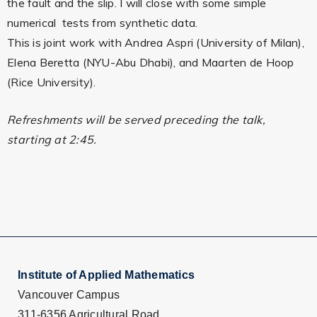
the fault and the slip. I will close with some simple
numerical tests from synthetic data.
This is joint work with Andrea Aspri (University of Milan),
Elena Beretta (NYU-Abu Dhabi), and Maarten de Hoop
(Rice University).
Refreshments will be served preceding the talk,
starting at 2:45.
Institute of Applied Mathematics
Vancouver Campus
311-6356 Agricultural Road