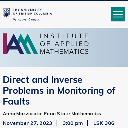
MENU
Direct and Inverse
Problems in Monitoring of
Faults
Anna Mazzucato, Penn State Mathematics
November 27, 2023
3:00 pm
LSK 306