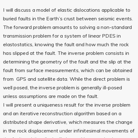
I will discuss a model of elastic dislocations applicable to
buried faults in the Earth’s crust between seismic events.
The forward problem amounts to solving a non-standard
transmission problem for a system of linear PDES in
elastostatics, knowing the fault and how much the rock
has slipped at the fault. The inverse problem consists in
determining the geometry of the fault and the slip at the
fault from surface measurements, which can be obtained
from GPS and satellite data. While the direct problem is
well posed, the inverse problem is generally ill-posed
unless assumptions are made on the fault.
I will present a uniqueness result for the inverse problem
and an iterative reconstruction algorithm based on a
distributed shape derivative, which measures the change
in the rock displacement under infinitesimal movements of