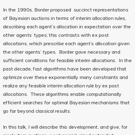
In the 1990s, Border proposed succinct representations
of Bayesian auctions in terms of interim allocation rules,
describing each agent’s allocation in expectation over the
other agents’ types; this contrasts with ex post
allocations, which prescribe each agent’s allocation given
the other agents’ types. Border gave necessary and
sufficient conditions for feasible interim allocations. In the
past decade, fast algorithms have been developed that
optimize over these exponentially many constraints and
realize any feasible interim allocation rule by ex post
allocations. These algorithms enable computationally
efficient searches for optimal Bayesian mechanisms that
go far beyond classical results.
In this talk, I will describe this development, and give, for