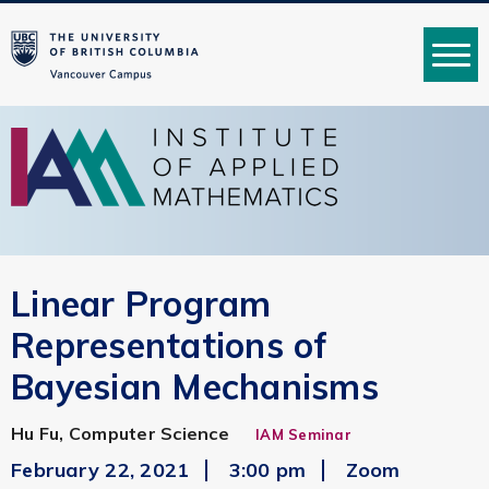
MENU
Linear Program
Representations of
Bayesian Mechanisms
Hu Fu, Computer Science
IAM Seminar
February 22, 2021
3:00 pm
Zoom