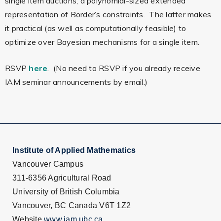
single item auctions, a polynomial-sized extended
representation of Border’s constraints. The latter makes
it practical (as well as computationally feasible) to
optimize over Bayesian mechanisms for a single item.
RSVP
here
. (No need to RSVP if you already receive
IAM seminar announcements by email.)
Institute of Applied Mathematics
Vancouver Campus
311-6356 Agricultural Road
University of British Columbia
Vancouver, BC Canada V6T 1Z2
Website
www.iam.ubc.ca