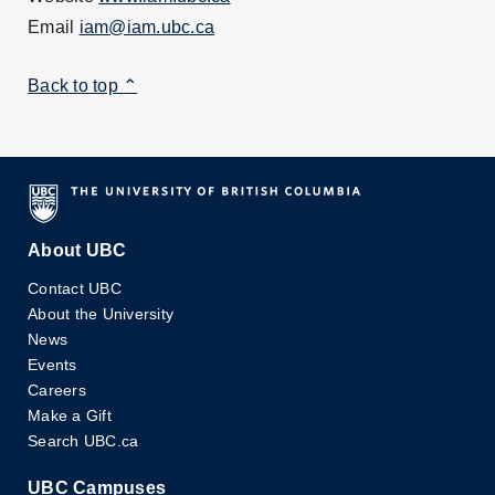
Email
iam@iam.ubc.ca
Back to top ⌃
About UBC
Contact UBC
About the University
News
Events
Careers
Make a Gift
Search UBC.ca
UBC Campuses