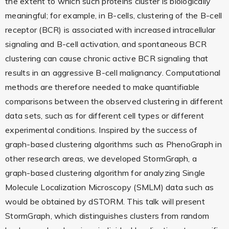
the extent to which such proteins cluster is biologically
meaningful; for example, in B-cells, clustering of the B-cell
receptor (BCR) is associated with increased intracellular
signaling and B-cell activation, and spontaneous BCR
clustering can cause chronic active BCR signaling that
results in an aggressive B-cell malignancy. Computational
methods are therefore needed to make quantifiable
comparisons between the observed clustering in different
data sets, such as for different cell types or different
experimental conditions. Inspired by the success of
graph-based clustering algorithms such as PhenoGraph in
other research areas, we developed StormGraph, a
graph-based clustering algorithm for analyzing Single
Molecule Localization Microscopy (SMLM) data such as
would be obtained by dSTORM. This talk will present
StormGraph, which distinguishes clusters from random