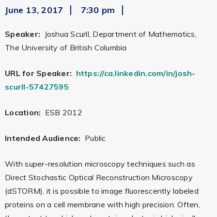
June 13, 2017
7:30 pm
Speaker:
Joshua Scurll, Department of Mathematics,
The University of British Columbia
URL for Speaker:
https://ca.linkedin.com/in/josh-
scurll-57427595
Location:
ESB 2012
Intended Audience:
Public
With super-resolution microscopy techniques such as
Direct Stochastic Optical Reconstruction Microscopy
(dSTORM), it is possible to image fluorescently labeled
proteins on a cell membrane with high precision. Often,