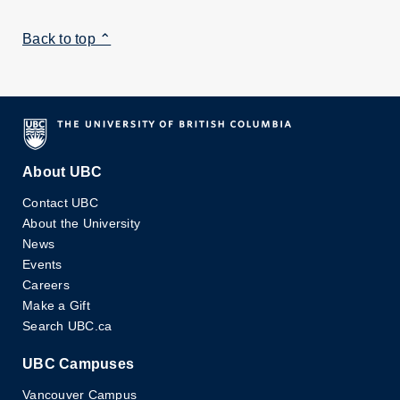
Back to top ⌃
About UBC
Contact UBC
About the University
News
Events
Careers
Make a Gift
Search UBC.ca
UBC Campuses
Vancouver Campus