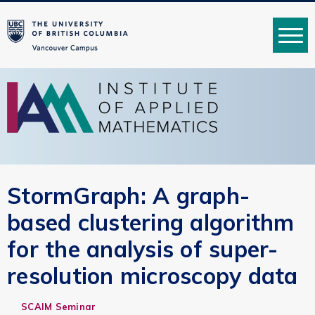
MENU
StormGraph: A graph-
based clustering algorithm
for the analysis of super-
resolution microscopy data
SCAIM Seminar