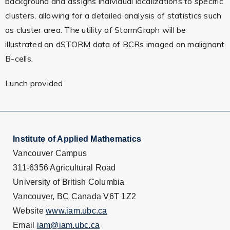
background and assigns individual localizations to specific
clusters, allowing for a detailed analysis of statistics such
as cluster area. The utility of StormGraph will be
illustrated on dSTORM data of BCRs imaged on malignant
B-cells.
Lunch provided
Institute of Applied Mathematics
Vancouver Campus
311-6356 Agricultural Road
University of British Columbia
Vancouver, BC Canada V6T 1Z2
Website
www.iam.ubc.ca
Email
iam@iam.ubc.ca