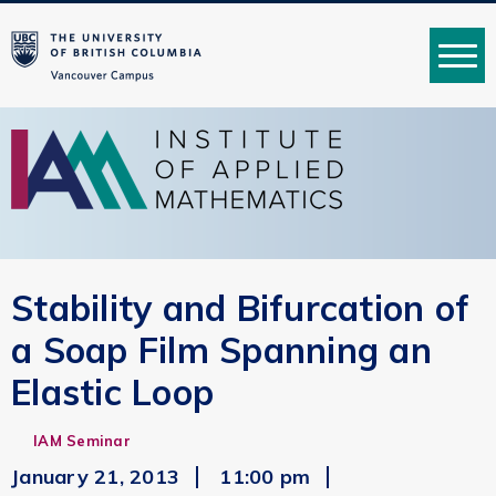
MENU
Stability and Bifurcation of
a Soap Film Spanning an
Elastic Loop
IAM Seminar
January 21, 2013
11:00 pm