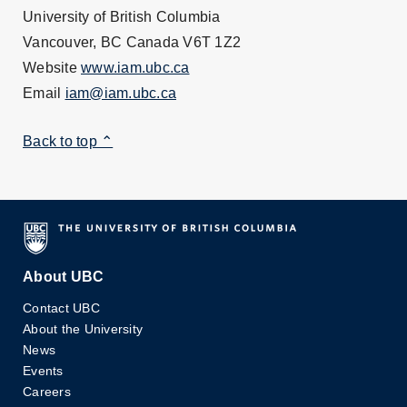
University of British Columbia
Vancouver, BC Canada V6T 1Z2
Website
www.iam.ubc.ca
Email
iam@iam.ubc.ca
Back to top ⌃
About UBC
Contact UBC
About the University
News
Events
Careers