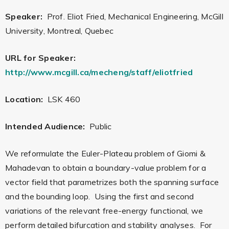
Speaker:
Prof. Eliot Fried, Mechanical Engineering, McGill
University, Montreal, Quebec
URL for Speaker:
http://www.mcgill.ca/mecheng/staff/eliotfried
Location:
LSK 460
Intended Audience:
Public
We reformulate the Euler-Plateau problem of Giomi &
Mahadevan to obtain a boundary-value problem for a
vector field that parametrizes both the spanning surface
and the bounding loop. Using the first and second
variations of the relevant free-energy functional, we
perform detailed bifurcation and stability analyses. For