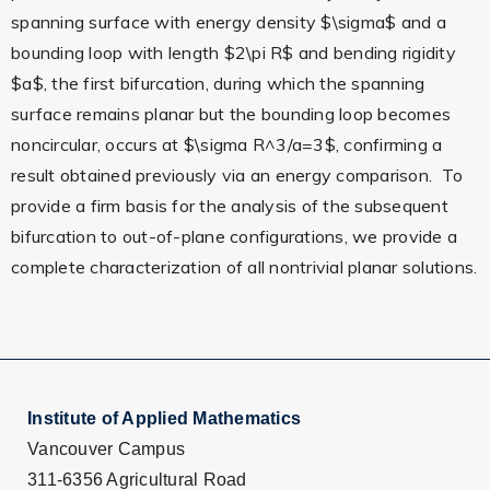
spanning surface with energy density $\sigma$ and a
bounding loop with length $2\pi R$ and bending rigidity
$a$, the first bifurcation, during which the spanning
surface remains planar but the bounding loop becomes
noncircular, occurs at $\sigma R^3/a=3$, confirming a
result obtained previously via an energy comparison. To
provide a firm basis for the analysis of the subsequent
bifurcation to out-of-plane configurations, we provide a
complete characterization of all nontrivial planar solutions.
Institute of Applied Mathematics
Vancouver Campus
311-6356 Agricultural Road