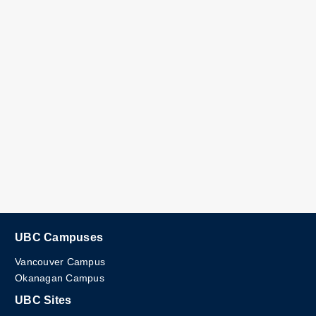
UBC Campuses
Vancouver Campus
Okanagan Campus
UBC Sites