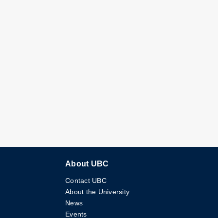
About UBC
Contact UBC
About the University
News
Events