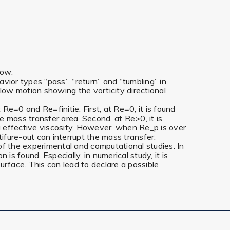
low:
ior types “pass”, “return” and “tumbling” in
low motion showing the vorticity directional
e=0 and Re=finitie. First, at Re=0, it is found
 mass transfer area. Second, at Re>0, it is
g effective viscosity. However, when Re_p is over
ntifure-out can interrupt the mass transfer.
of the experimental and computational studies. In
 found. Especially, in numerical study, it is
urface. This can lead to declare a possible