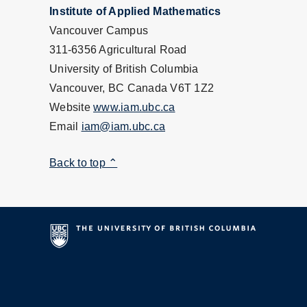
Institute of Applied Mathematics
Vancouver Campus
311-6356 Agricultural Road
University of British Columbia
Vancouver, BC Canada V6T 1Z2
Website
www.iam.ubc.ca
Email
iam@iam.ubc.ca
Back to top ⌃