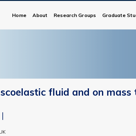
Home
About
Research Groups
Graduate Stu
iscoelastic fluid and on mass 
 UK