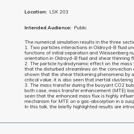
Location:
LSK 203
Intended Audience:
Public
The numerical simulation results in the three sec
1. Two particles interactions in Oldroyd-B fluid 
functions of initial separation and Weissenberg n
orientation in Oldroyd-B fluid and shear thinning f
2. The particle hydrodynamic effect on the mass tr
that the disturbed streamlines on the convection 
shown that the shear thickening phenomena by a i
critical value, it is also seen that inertial cluster
3. The mass transfer during the buoyant CO2 bubbl
both case, mass transfer enhancement (MTE) based o
seen that the enhanced mass flux is highly influe
mechanism for MTE on a gas-absorption in a sus
In this talk, the briefly highlighted results are int