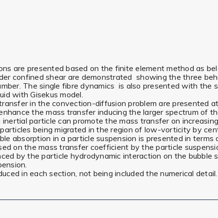
tions are presented based on the finite element method as be
under confined shear are demonstrated showing the three behav
umber. The single fibre dynamics is also presented with the s
luid with Gisekus model.
ansfer in the convection-diffusion problem are presented at R
enhance the mass transfer inducing the larger spectrum of the
nertial particle can promote the mass transfer on increasin
ing particles being migrated in the region of low-vorticity by ce
e absorption in a particle suspension is presented in terms 
n the mass transfer coefficient by the particle suspension is
nced by the particle hydrodynamic interaction on the bubble s
pension.
roduced in each section, not being included the numerical detail.