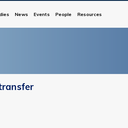
dies
News
Events
People
Resources
transfer