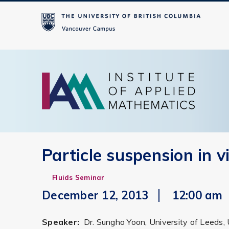
Particle suspension in v
Fluids Seminar
December 12, 2013
12:00 am
Speaker:
Dr. Sungho Yoon, University of Leeds,