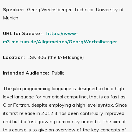
Speaker:
Georg Wechslberger, Technical University of
Munich
URL for Speaker:
https://www-
m3.ma.tum.de/Allgemeines/GeorgWechslberger
Location:
LSK 306 (the IAM lounge)
Intended Audience:
Public
The julia programming language is designed to be a high
level language for numerical computing, that is as fast as
C or Fortran, despite employing a high level syntax. Since
its first release in 2012 it has been continually improved
and build a fast growing community around it. The aim of
this course is to give an overview of the key concepts of