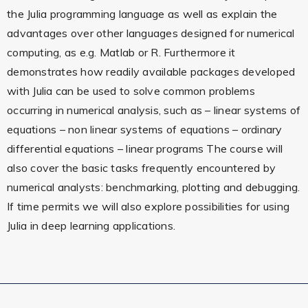
the Julia programming language as well as explain the
advantages over other languages designed for numerical
computing, as e.g. Matlab or R. Furthermore it
demonstrates how readily available packages developed
with Julia can be used to solve common problems
occurring in numerical analysis, such as – linear systems of
equations – non linear systems of equations – ordinary
differential equations – linear programs The course will
also cover the basic tasks frequently encountered by
numerical analysts: benchmarking, plotting and debugging.
If time permits we will also explore possibilities for using
Julia in deep learning applications.