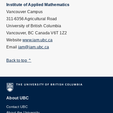
Institute of Applied Mathematics
Vancouver Campus
311-6356 Agricultural Road
University of British Columbia
Vancouver, BC Canada V6T 1Z2
Website
www.iam.ubc.ca
Email
iam@iam.ubc.ca
Back to top ⌃
About UBC
Contact UBC
About the University