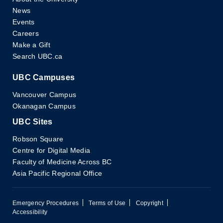
News
Events
Careers
Make a Gift
Search UBC.ca
UBC Campuses
Vancouver Campus
Okanagan Campus
UBC Sites
Robson Square
Centre for Digital Media
Faculty of Medicine Across BC
Asia Pacific Regional Office
Emergency Procedures
Terms of Use
Copyright
Accessibility