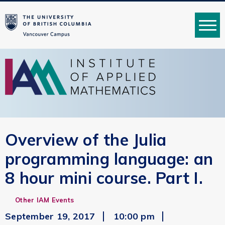
MENU
Overview of the Julia
programming language: an
8 hour mini course. Part I.
Other IAM Events
September 19, 2017
10:00 pm