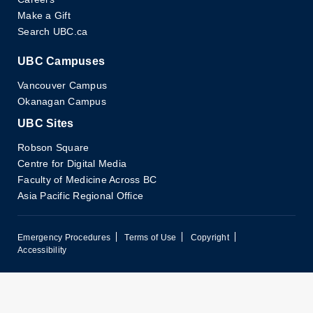
Make a Gift
Search UBC.ca
UBC Campuses
Vancouver Campus
Okanagan Campus
UBC Sites
Robson Square
Centre for Digital Media
Faculty of Medicine Across BC
Asia Pacific Regional Office
Emergency Procedures
Terms of Use
Copyright
Accessibility