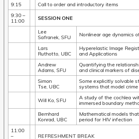
9:15
Call to order and introductory items
9:30 –
SESSION ONE
11:00
Lee
Nonlinear age dynamics of
Safranek, SFU
Lars
Hyperelastic Image Regist
Ruthotto, UBC
and Applications
Andrew
Quantifying the relations
Adams, SFU
and clinical markers of di
Simon
Some explicitly solvable st
Tse, UBC
systems that model crime
A study of the cochlea wit
Will Ko, SFU
immersed boundary meth
Bernhard
Mathematical models that
Konrad, UBC
period for HIV infection
11:00
–
REFRESHMENT BREAK