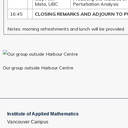
Mata, UBC
Perturbation Analysis
16:45
CLOSING REMARKS AND ADJOURN TO P
Notes: morning refreshments and lunch will be provided.
Our group outside Harbour Centre
Institute of Applied Mathematics
Vancouver Campus