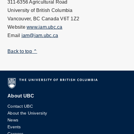
311-6356 Agricultural Road
University of British Columbia
Vancouver, BC Canada V6T 1Z2
Website
www.iam.ubc.ca
Email
iam@iam.ubc.ca
Back to top ⌃
About UBC
Contact UBC
About the University
News
Events
Careers