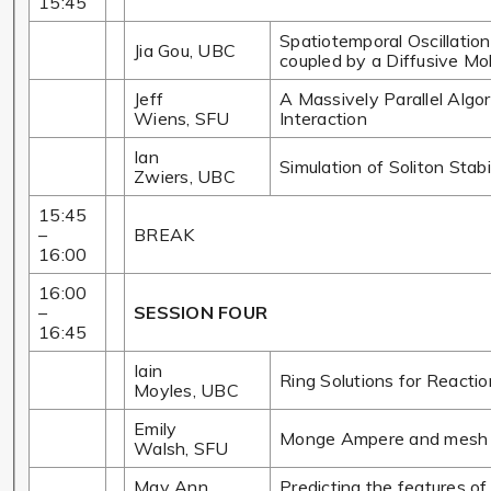
15:45
Spatiotemporal Oscillation
Jia Gou, UBC
coupled by a Diffusive Mo
Jeff
A Massively Parallel Algor
Wiens, SFU
Interaction
Ian
Simulation of Soliton Stabi
Zwiers, UBC
15:45
–
BREAK
16:00
16:00
–
SESSION FOUR
16:45
Iain
Ring Solutions for Reactio
Moyles, UBC
Emily
Monge Ampere and mesh 
Walsh, SFU
May Ann
Predicting the features o