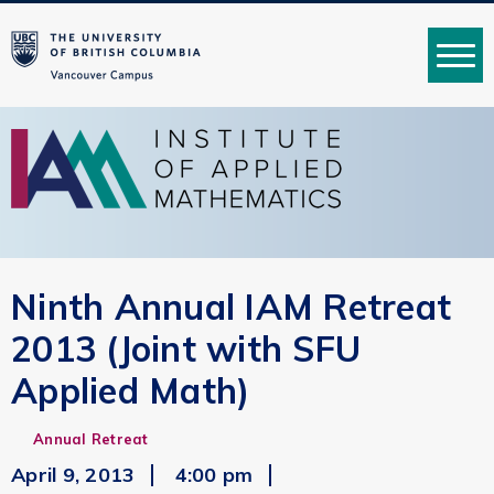
MENU
Ninth Annual IAM Retreat
2013 (Joint with SFU
Applied Math)
Annual Retreat
April 9, 2013
4:00 pm