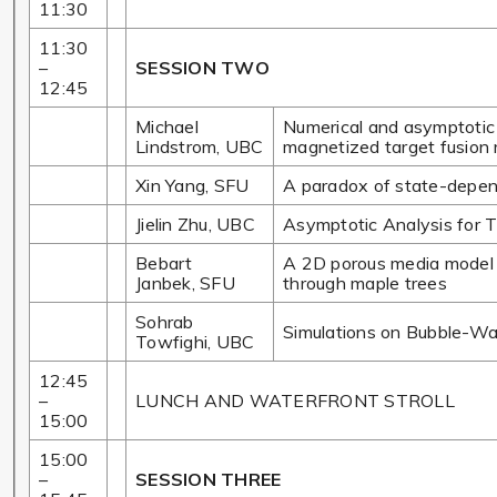
11:30
11:30
–
SESSION TWO
12:45
Michael
Numerical and asymptotic 
Lindstrom, UBC
magnetized target fusion 
Xin Yang, SFU
A paradox of state-depend
Jielin Zhu, UBC
Asymptotic Analysis for T
Bebart
A 2D porous media model fo
Janbek, SFU
through maple trees
Sohrab
Simulations on Bubble-Wall
Towfighi, UBC
12:45
–
LUNCH AND WATERFRONT STROLL
15:00
15:00
–
SESSION THREE