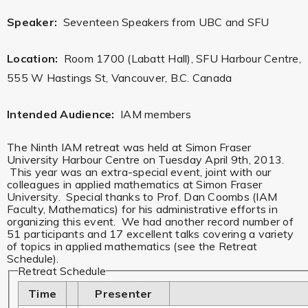
Speaker:
Seventeen Speakers from UBC and SFU
Location:
Room 1700 (Labatt Hall), SFU Harbour Centre,
555 W Hastings St, Vancouver, B.C. Canada
Intended Audience:
IAM members
The Ninth IAM retreat was held at Simon Fraser
University Harbour Centre on Tuesday April 9th, 2013.
This year was an extra-special event, joint with our
colleagues in applied mathematics at Simon Fraser
University. Special thanks to Prof. Dan Coombs (IAM
Faculty, Mathematics) for his administrative efforts in
organizing this event. We had another record number of
51 participants and 17 excellent talks covering a variety
of topics in applied mathematics (see the Retreat
Schedule).
Retreat Schedule
Time
Presenter