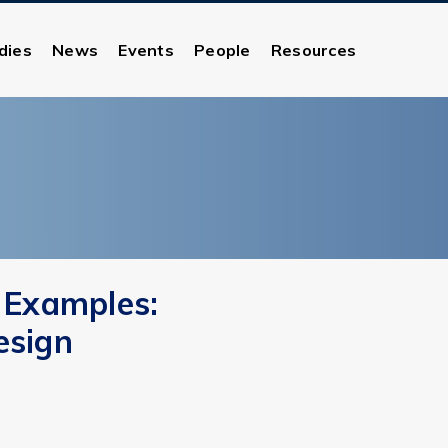
dies
News
Events
People
Resources
 Examples:
esign