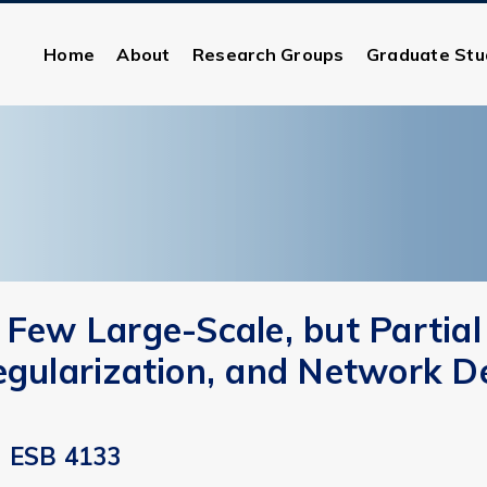
Home
About
Research Groups
Graduate Stu
 Few Large-Scale, but Partial
egularization, and Network D
ESB 4133