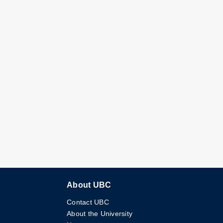
About UBC
Contact UBC
About the University