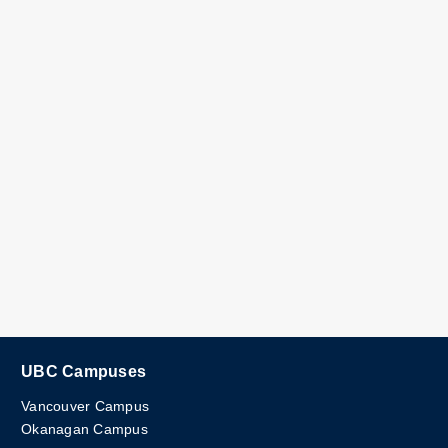
UBC Campuses
Vancouver Campus
Okanagan Campus