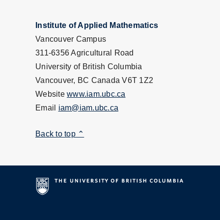
Institute of Applied Mathematics
Vancouver Campus
311-6356 Agricultural Road
University of British Columbia
Vancouver, BC Canada V6T 1Z2
Website
www.iam.ubc.ca
Email
iam@iam.ubc.ca
Back to top ⌃