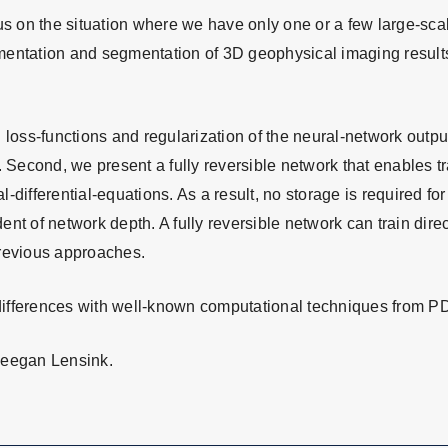
cus on the situation where we have only one or a few large-sc
entation and segmentation of 3D geophysical imaging results 
 loss-functions and regularization of the neural-network output
. Second, we present a fully reversible network that enables t
al-differential-equations. As a result, no storage is required f
t of network depth. A fully reversible network can train direct
previous approaches.
d differences with well-known computational techniques from P
Keegan Lensink.