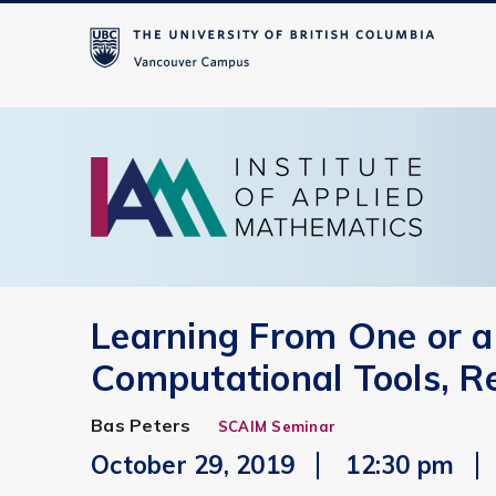
Learning From One or a
Computational Tools, R
Bas Peters
SCAIM Seminar
October 29, 2019
12:30 pm