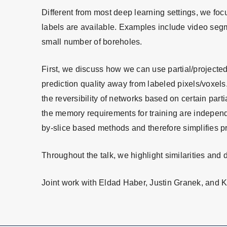
Different from most deep learning settings, we fo
labels are available. Examples include video segm
small number of boreholes.
First, we discuss how we can use partial/projected
prediction quality away from labeled pixels/voxels
the reversibility of networks based on certain parti
the memory requirements for training are independen
by-slice based methods and therefore simplifies 
Throughout the talk, we highlight similarities an
Joint work with Eldad Haber, Justin Granek, and 