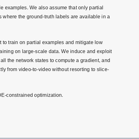
ale examples. We also assume that only partial
where the ground-truth labels are available in a
 to train on partial examples and mitigate low
raining on large-scale data. We induce and exploit
or all the network states to compute a gradient, and
ly from video-to-video without resorting to slice-
DE-constrained optimization.