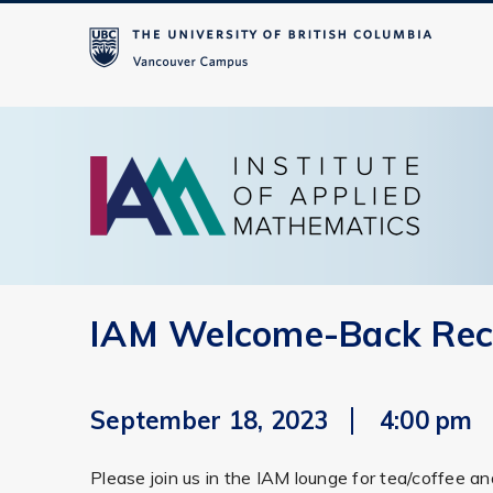
IAM Welcome-Back Rec
September 18, 2023
4:00 pm
Please join us in the IAM lounge for tea/coffee a