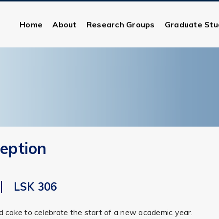
Home
About
Research Groups
Graduate Stu
eption
LSK 306
nd cake to celebrate the start of a new academic year.