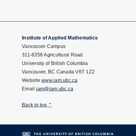
Institute of Applied Mathematics
Vancouver Campus
311-6356 Agricultural Road
University of British Columbia
Vancouver, BC Canada V6T 1Z2
Website
www.iam.ubc.ca
Email
iam@iam.ubc.ca
Back to top ⌃