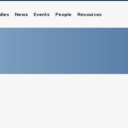
dies
News
Events
People
Resources