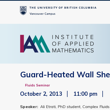
Guard-Heated Wall Shea
Fluids Seminar
October 2, 2013
11:00 pm
Speaker:
Ali Etrati, PhD student, Complex Flui