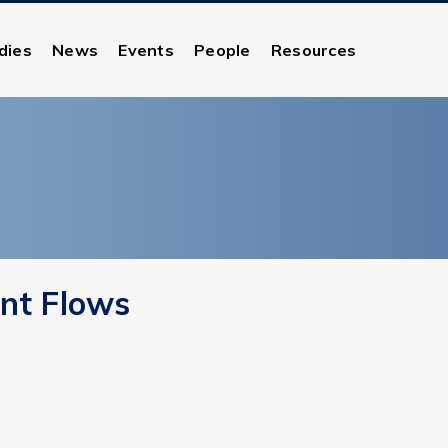
dies
News
Events
People
Resources
ent Flows