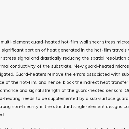
 multi-element guard-heated hot-film wall shear stress micros
ignificant portion of heat generated in the hot-film travels 
 stress signal and drastically reducing the spatial resolution
hermal conductivity of the substrate. New guard-heated micr
tigated. Guard-heaters remove the errors associated with sub
 of the hot-film, and hence, block the indirect heat transfer
rformance and signal strength of the guard-heated sensors. Ou
uard-heating needs to be supplemented by a sub-surface guard
strong non-linearity in the standard single-element designs c
ed.