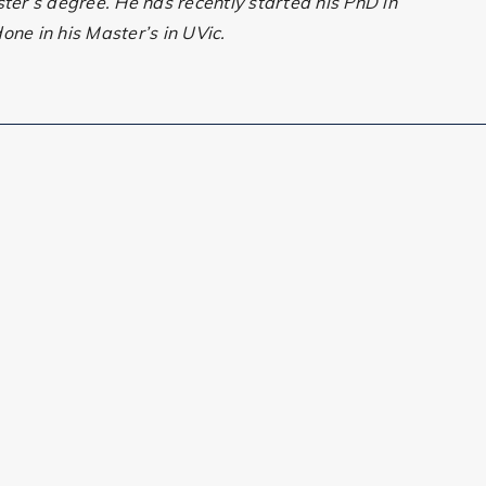
ster’s degree. He has recently started his PhD in
one in his Master’s in UVic.