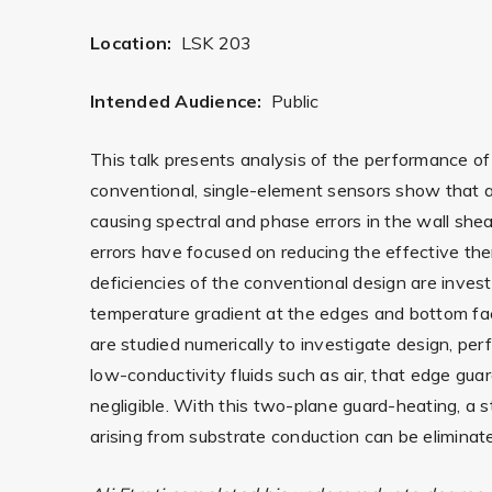
Location:
LSK 203
Intended Audience:
Public
This talk presents analysis of the performance of
conventional, single-element sensors show that a s
causing spectral and phase errors in the wall shear
errors have focused on reducing the effective t
deficiencies of the conventional design are inves
temperature gradient at the edges and bottom face
are studied numerically to investigate design, pe
low-conductivity fluids such as air, that edge g
negligible. With this two-plane guard-heating, a 
arising from substrate conduction can be eliminat