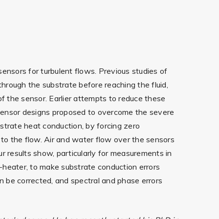
ensors for turbulent flows. Previous studies of
through the substrate before reaching the fluid,
 of the sensor. Earlier attempts to reduce these
osensor designs proposed to overcome the severe
strate heat conduction, by forcing zero
 to the flow. Air and water flow over the sensors
r results show, particularly for measurements in
-heater, to make substrate conduction errors
an be corrected, and spectral and phase errors