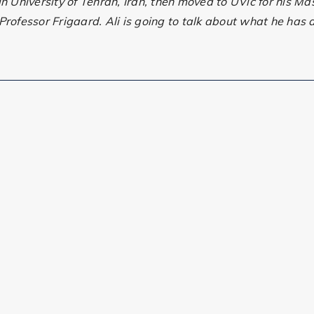
 University of Tehran, Iran, then moved to UVic for his Ma
rofessor Frigaard. Ali is going to talk about what he has d