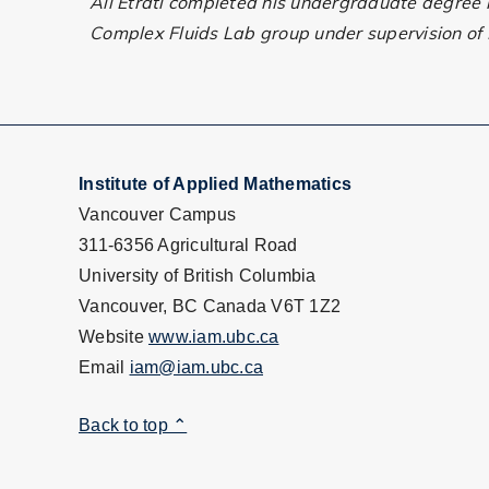
Ali Etrati completed his undergraduate degree in
Complex Fluids Lab group under supervision of P
Institute of Applied Mathematics
Vancouver Campus
311-6356 Agricultural Road
University of British Columbia
Vancouver, BC Canada V6T 1Z2
Website
www.iam.ubc.ca
Email
iam@iam.ubc.ca
Back to top ⌃