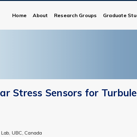
Home
About
Research Groups
Graduate Stu
r Stress Sensors for Turbul
ds Lab, UBC, Canada