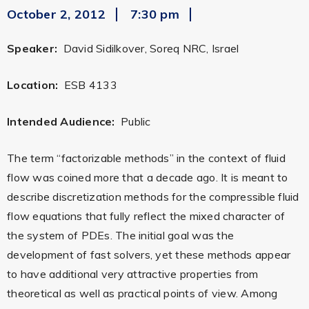
October 2, 2012
7:30 pm
Speaker:
David Sidilkover, Soreq NRC, Israel
Location:
ESB 4133
Intended Audience:
Public
The term “factorizable methods” in the context of fluid
flow was coined more that a decade ago. It is meant to
describe discretization methods for the compressible fluid
flow equations that fully reflect the mixed character of
the system of PDEs. The initial goal was the
development of fast solvers, yet these methods appear
to have additional very attractive properties from
theoretical as well as practical points of view. Among