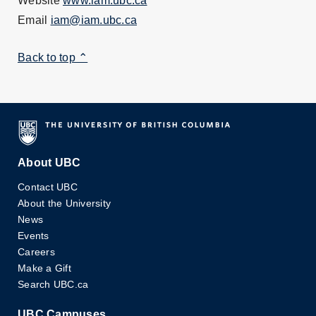
Website
www.iam.ubc.ca
Email
iam@iam.ubc.ca
Back to top ⌃
About UBC
Contact UBC
About the University
News
Events
Careers
Make a Gift
Search UBC.ca
UBC Campuses