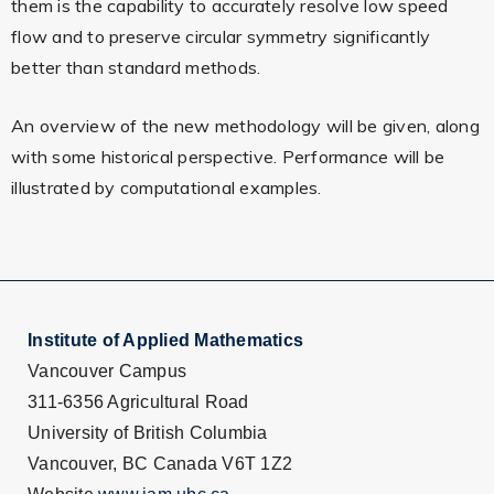
them is the capability to accurately resolve low speed
flow and to preserve circular symmetry significantly
better than standard methods.
An overview of the new methodology will be given, along
with some historical perspective. Performance will be
illustrated by computational examples.
Institute of Applied Mathematics
Vancouver Campus
311-6356 Agricultural Road
University of British Columbia
Vancouver, BC Canada V6T 1Z2