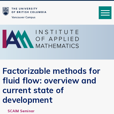
MENU
Factorizable methods for
fluid flow: overview and
current state of
development
SCAIM Seminar