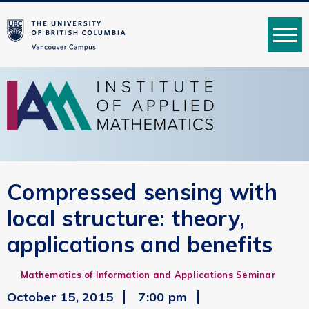
MENU
Compressed sensing with
local structure: theory,
applications and benefits
Mathematics of Information and Applications Seminar
October 15, 2015
7:00 pm