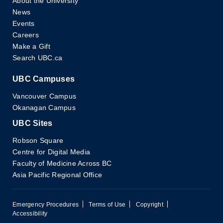
About the University
News
Events
Careers
Make a Gift
Search UBC.ca
UBC Campuses
Vancouver Campus
Okanagan Campus
UBC Sites
Robson Square
Centre for Digital Media
Faculty of Medicine Across BC
Asia Pacific Regional Office
Emergency Procedures
Terms of Use
Copyright
Accessibility