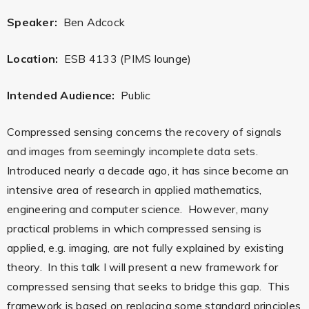
Speaker:
Ben Adcock
Location:
ESB 4133 (PIMS lounge)
Intended Audience:
Public
Compressed sensing concerns the recovery of signals
and images from seemingly incomplete data sets.
Introduced nearly a decade ago, it has since become an
intensive area of research in applied mathematics,
engineering and computer science. However, many
practical problems in which compressed sensing is
applied, e.g. imaging, are not fully explained by existing
theory. In this talk I will present a new framework for
compressed sensing that seeks to bridge this gap. This
framework is based on replacing some standard principles