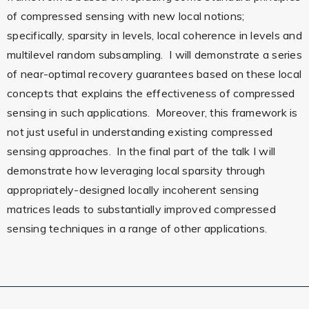
of compressed sensing with new local notions;
specifically, sparsity in levels, local coherence in levels and
multilevel random subsampling. I will demonstrate a series
of near-optimal recovery guarantees based on these local
concepts that explains the effectiveness of compressed
sensing in such applications. Moreover, this framework is
not just useful in understanding existing compressed
sensing approaches. In the final part of the talk I will
demonstrate how leveraging local sparsity through
appropriately-designed locally incoherent sensing
matrices leads to substantially improved compressed
sensing techniques in a range of other applications.