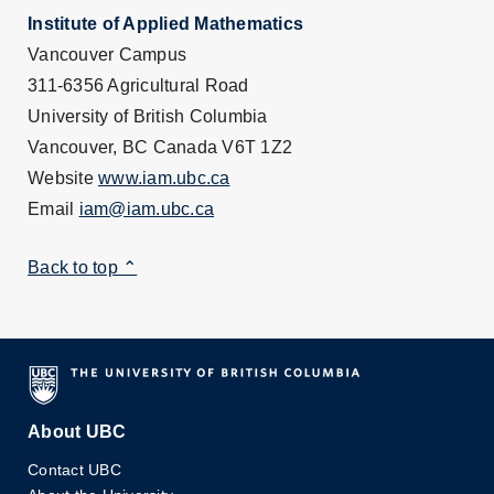
Institute of Applied Mathematics
Vancouver Campus
311-6356 Agricultural Road
University of British Columbia
Vancouver, BC Canada V6T 1Z2
Website
www.iam.ubc.ca
Email
iam@iam.ubc.ca
Back to top ⌃
About UBC
Contact UBC