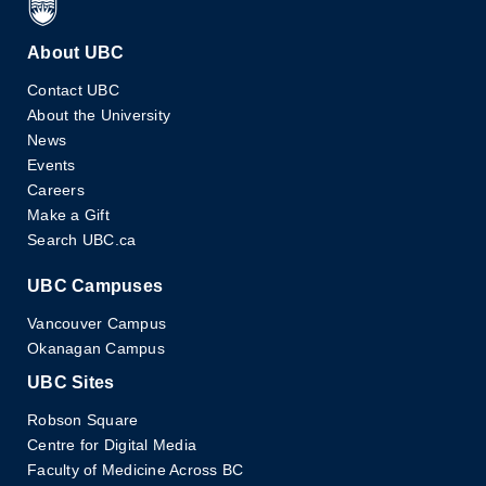
About UBC
Contact UBC
About the University
News
Events
Careers
Make a Gift
Search UBC.ca
UBC Campuses
Vancouver Campus
Okanagan Campus
UBC Sites
Robson Square
Centre for Digital Media
Faculty of Medicine Across BC