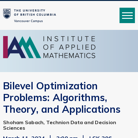
MENU
Bilevel Optimization
Problems: Algorithms,
Theory, and Applications
Shoham Sabach, Technion Data and Decision
Sciences