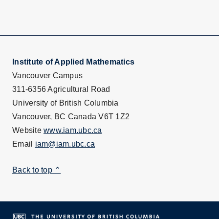
Institute of Applied Mathematics
Vancouver Campus
311-6356 Agricultural Road
University of British Columbia
Vancouver, BC Canada V6T 1Z2
Website
www.iam.ubc.ca
Email
iam@iam.ubc.ca
Back to top ⌃