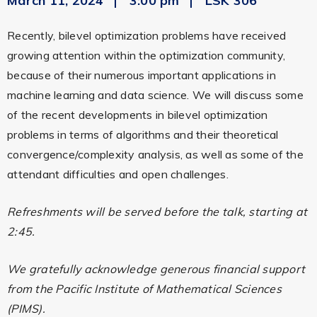
March 11, 2024
3:00 pm
LSK 306
Recently, bilevel optimization problems have received
growing attention within the optimization community,
because of their numerous important applications in
machine learning and data science. We will discuss some
of the recent developments in bilevel optimization
problems in terms of algorithms and their theoretical
convergence/complexity analysis, as well as some of the
attendant difficulties and open challenges.
Refreshments will be served before the talk, starting at
2:45.
We gratefully acknowledge generous financial support
from the Pacific Institute of Mathematical Sciences
(PIMS).