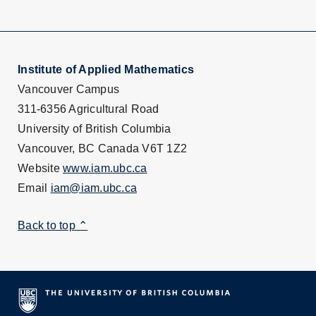
Institute of Applied Mathematics
Vancouver Campus
311-6356 Agricultural Road
University of British Columbia
Vancouver, BC Canada V6T 1Z2
Website
www.iam.ubc.ca
Email
iam@iam.ubc.ca
Back to top ⌃