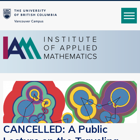
MENU
CANCELLED: A Public