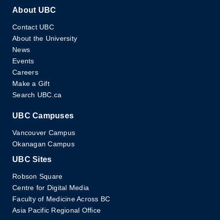
About UBC
Contact UBC
About the University
News
Events
Careers
Make a Gift
Search UBC.ca
UBC Campuses
Vancouver Campus
Okanagan Campus
UBC Sites
Robson Square
Centre for Digital Media
Faculty of Medicine Across BC
Asia Pacific Regional Office