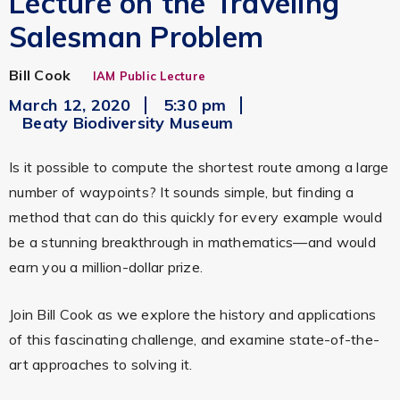
Lecture on the Traveling
Salesman Problem
Bill Cook
IAM Public Lecture
March 12, 2020
5:30 pm
Beaty Biodiversity Museum
Is it possible to compute the shortest route among a large
number of waypoints? It sounds simple, but finding a
method that can do this quickly for every example would
be a stunning breakthrough in mathematics—and would
earn you a million-dollar prize.
Join Bill Cook as we explore the history and applications
of this fascinating challenge, and examine state-of-the-
art approaches to solving it.