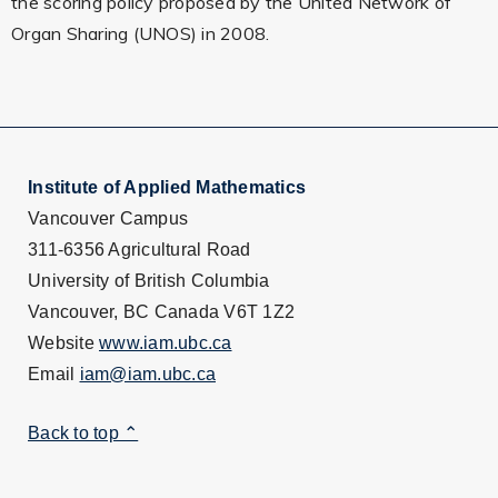
the scoring policy proposed by the United Network of
Organ Sharing (UNOS) in 2008.
Institute of Applied Mathematics
Vancouver Campus
311-6356 Agricultural Road
University of British Columbia
Vancouver, BC Canada V6T 1Z2
Website
www.iam.ubc.ca
Email
iam@iam.ubc.ca
Back to top ⌃