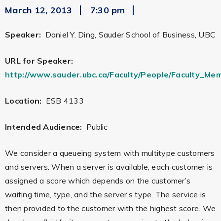
March 12, 2013
7:30 pm
Speaker:
Daniel Y. Ding, Sauder School of Business, UBC
URL for Speaker:
http://www.sauder.ubc.ca/Faculty/People/Faculty_Me
Location:
ESB 4133
Intended Audience:
Public
We consider a queueing system with multitype customers
and servers. When a server is available, each customer is
assigned a score which depends on the customer’s
waiting time, type, and the server’s type. The service is
then provided to the customer with the highest score. We