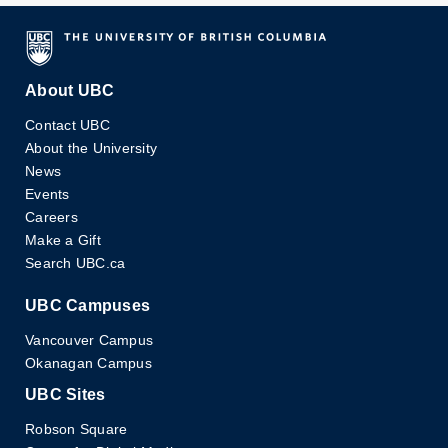
About UBC
Contact UBC
About the University
News
Events
Careers
Make a Gift
Search UBC.ca
UBC Campuses
Vancouver Campus
Okanagan Campus
UBC Sites
Robson Square