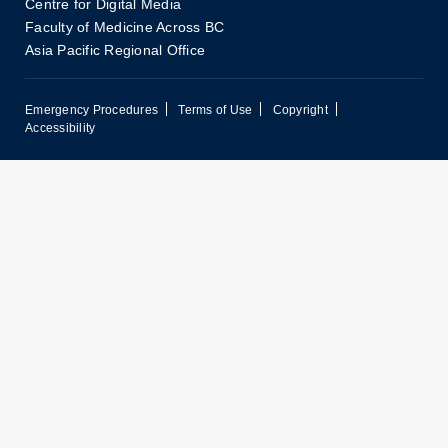
Centre for Digital Media
Faculty of Medicine Across BC
Asia Pacific Regional Office
Emergency Procedures
Terms of Use
Copyright
Accessibility