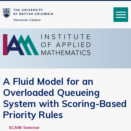
MENU
A Fluid Model for an
Overloaded Queueing
System with Scoring-Based
Priority Rules
SCAIM Seminar