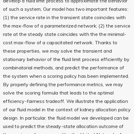
develop a fluid limit process to approximate the behavior
of such a system, Our model has two important features:
(1) the service rate in the transient state coincides with
the max-flow of a parameterized network; (2) the service
rate at the steady state coincides with the the minimal-
cost max-flow of a capacitated network. Thanks to
these properties, we may solve the transient and
stationary behavior of the fluid limit process efficiently by
combinatorial methods, and predict the performance of
the system when a scoring policy has been implemented.
By properly defining the performance metrics, we may
solve the scoring formula that leads to the optimal
efficiency-fairness tradeoff. We illustrate the application
of our fluid model in the context of kidney allocation policy
design. In particular, the fluid model we developed can be
used to predict the steady-state allocation outcome of