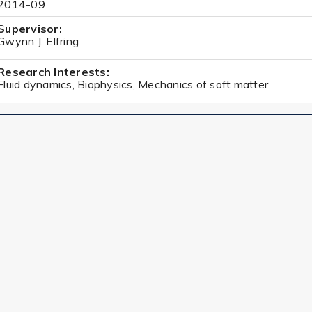
2014-09
Supervisor:
Gwynn J. Elfring
Research Interests:
Fluid dynamics, Biophysics, Mechanics of soft matter