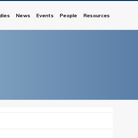
dies
News
Events
People
Resources