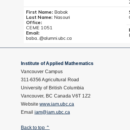
First Name:
Babak
Last Name:
Nasouri
Office:
CEME 1051
Email:
baba...@alumni.ubc.ca
Institute of Applied Mathematics
Vancouver Campus
311-6356 Agricultural Road
University of British Columbia
Vancouver, BC Canada V6T 1Z2
Website
www.iam.ubc.ca
Email
iam@iam.ubc.ca
Back to top ⌃