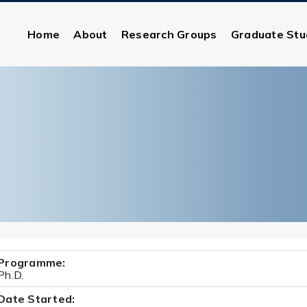
Home
About
Research Groups
Graduate Stu
Programme:
Ph.D.
Date Started: