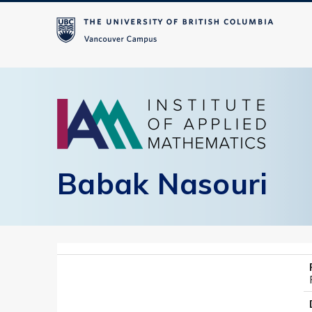
Babak Nasouri