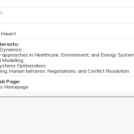
:
h Hauert
terests:
 Dynamics;
approaches in Healthcare, Environment, and Energy System
 Modelling;
ystems Optimization;
ng, Human behavior, Negotiations, and Conflict Resolution.
eb Page:
i's Homepage