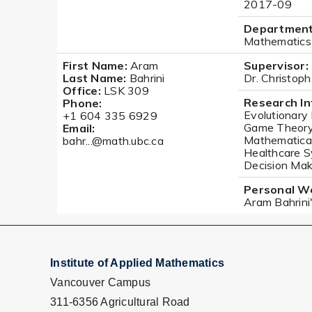
2017-09
Department
Mathematics
First Name:
Aram
Supervisor:
Last Name:
Bahrini
Dr. Christop
Office:
LSK 309
Research In
Phone:
Evolutionary
+1 604 335 6929
Game Theory 
Email:
Mathematical
bahr...@math.ubc.ca
Healthcare S
Decision Maki
Personal W
Aram Bahrin
Institute of Applied Mathematics
Vancouver Campus
311-6356 Agricultural Road