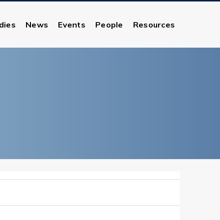
dies
News
Events
People
Resources