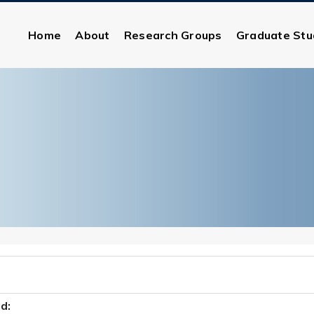
Home
About
Research Groups
Graduate Stu
:
d: