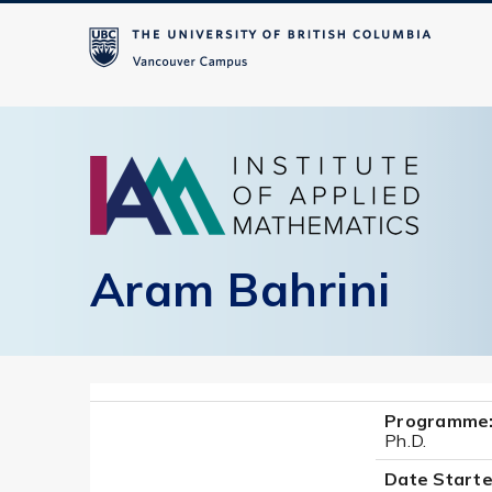
Aram Bahrini
Programme
Ph.D.
Date Starte