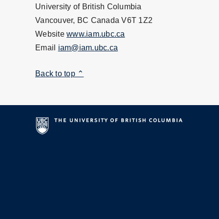
University of British Columbia
Vancouver, BC Canada V6T 1Z2
Website
www.iam.ubc.ca
Email
iam@iam.ubc.ca
Back to top ⌃