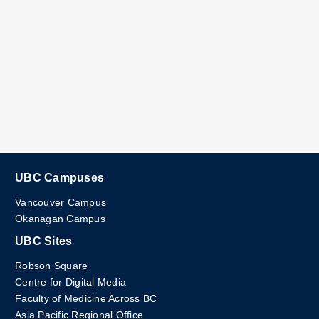
UBC Campuses
Vancouver Campus
Okanagan Campus
UBC Sites
Robson Square
Centre for Digital Media
Faculty of Medicine Across BC
Asia Pacific Regional Office