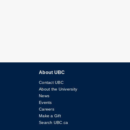
About UBC
Contact UBC
About the University
News
Events
Careers
Make a Gift
Search UBC.ca