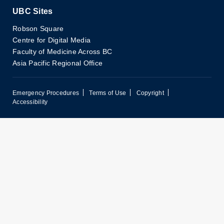
UBC Sites
Robson Square
Centre for Digital Media
Faculty of Medicine Across BC
Asia Pacific Regional Office
Emergency Procedures
Terms of Use
Copyright
Accessibility