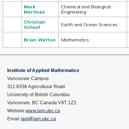
Mark
Chemical and Biological
Martinez
Engineering
Christian
Earth and Ocean Sciences
Schoof
Brian Wetton
Mathematics
Institute of Applied Mathematics
Vancouver Campus
311-6356 Agricultural Road
University of British Columbia
Vancouver, BC Canada V6T 1Z2
Website
www.iam.ubc.ca
Email
iam@iam.ubc.ca