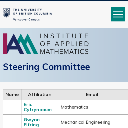
MENU
Steering Committee
Name
Affiliation
Email
Eric
Mathematics
Cytrynbaum
Gwynn
Mechanical Engineering
Elfring