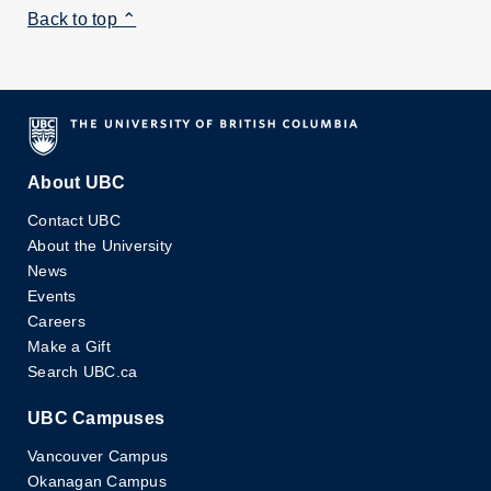
Back to top ⌃
About UBC
Contact UBC
About the University
News
Events
Careers
Make a Gift
Search UBC.ca
UBC Campuses
Vancouver Campus
Okanagan Campus