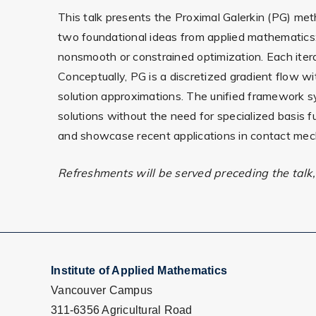
This talk presents the Proximal Galerkin (PG) met
two foundational ideas from applied mathematics: G
nonsmooth or constrained optimization. Each iter
Conceptually, PG is a discretized gradient flow wi
solution approximations. The unified framework sys
solutions without the need for specialized basis fu
and showcase recent applications in contact mech
Refreshments will be served preceding the talk, 
Institute of Applied Mathematics
Vancouver Campus
311-6356 Agricultural Road