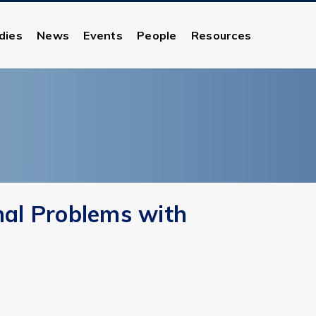
dies
News
Events
People
Resources
nal Problems with