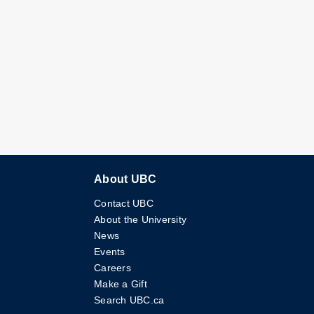
About UBC
Contact UBC
About the University
News
Events
Careers
Make a Gift
Search UBC.ca