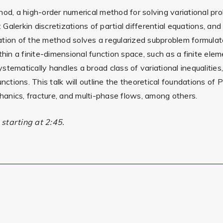
hod, a high-order numerical method for solving variational pr
alerkin discretizations of partial differential equations, an
ation of the method solves a regularized subproblem formulat
thin a finite-dimensional function space, such as a finite el
tematically handles a broad class of variational inequalities
nctions. This talk will outline the theoretical foundations of 
anics, fracture, and multi-phase flows, among others.
starting at 2:45.