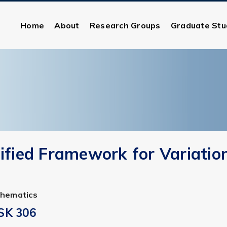
Home
About
Research Groups
Graduate Stu
ified Framework for Variatio
thematics
SK 306