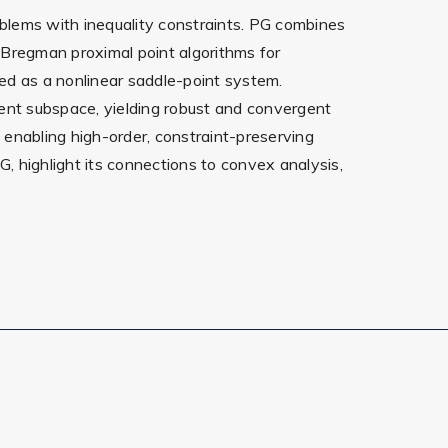
oblems with inequality constraints. PG combines
d Bregman proximal point algorithms for
ed as a nonlinear saddle-point system.
ement subspace, yielding robust and convergent
, enabling high-order, constraint-preserving
PG, highlight its connections to convex analysis,