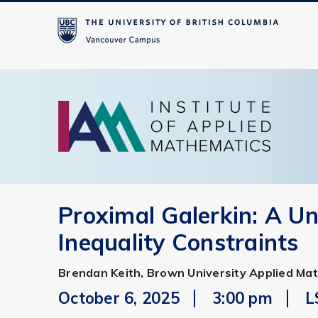
Proximal Galerkin: A Un
Inequality Constraints
Brendan Keith, Brown University Applied Ma
October 6, 2025
3:00 pm
L