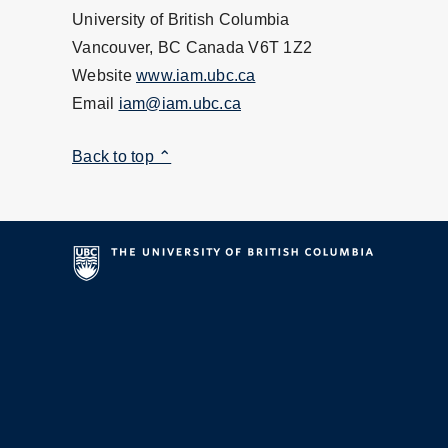
University of British Columbia
Vancouver, BC Canada V6T 1Z2
Website
www.iam.ubc.ca
Email
iam@iam.ubc.ca
Back to top ⌃