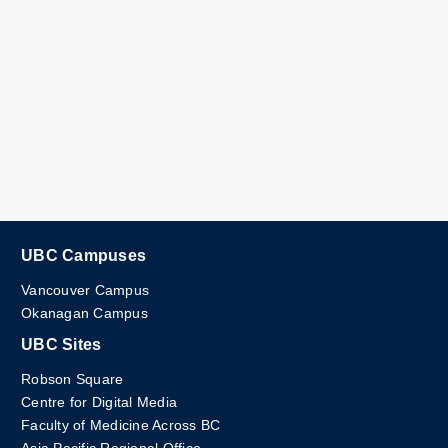
UBC Campuses
Vancouver Campus
Okanagan Campus
UBC Sites
Robson Square
Centre for Digital Media
Faculty of Medicine Across BC