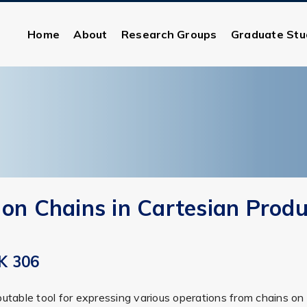
Home
About
Research Groups
Graduate Stu
 on Chains in Cartesian Produ
K 306
putable tool for expressing various operations from chains o