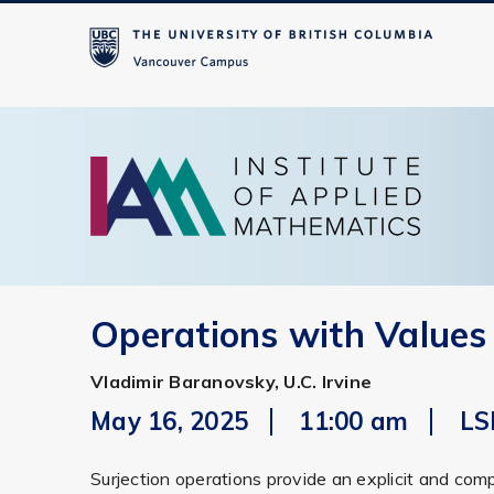
Operations with Values
Vladimir Baranovsky, U.C. Irvine
May 16, 2025
11:00 am
LS
Surjection operations provide an explicit and com