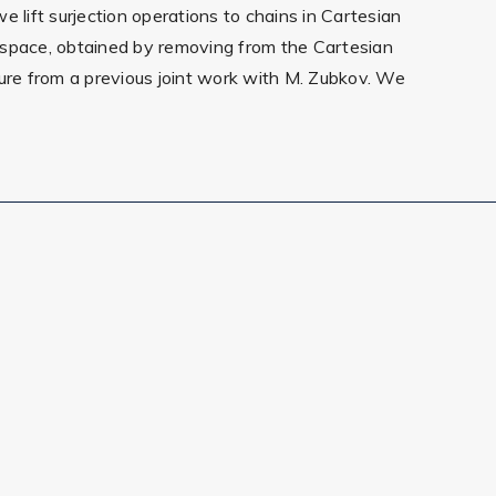
 lift surjection operations to chains in Cartesian
n space, obtained by removing from the Cartesian
ecture from a previous joint work with M. Zubkov. We