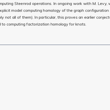
mputing Steenrod operations. In ongoing work with M. Levy, we
explicit model computing homology of the graph configuratio
bly not all of them). In particular, this proves an earlier conj
ed to computing factorization homology for knots.