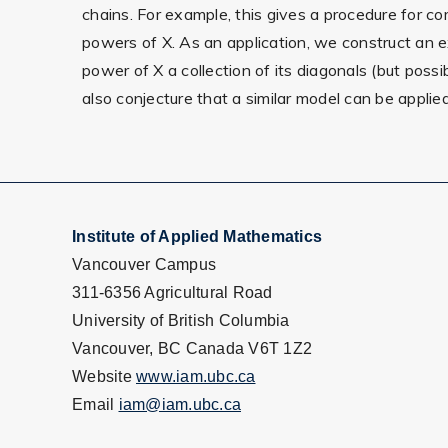
chains. For example, this gives a procedure for co
powers of X. As an application, we construct an 
power of X a collection of its diagonals (but possi
also conjecture that a similar model can be appli
Institute of Applied Mathematics
Vancouver Campus
311-6356 Agricultural Road
University of British Columbia
Vancouver, BC Canada V6T 1Z2
Website
www.iam.ubc.ca
Email
iam@iam.ubc.ca