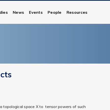
dies
News
Events
People
Resources
cts
n a topological space X to tensor powers of such