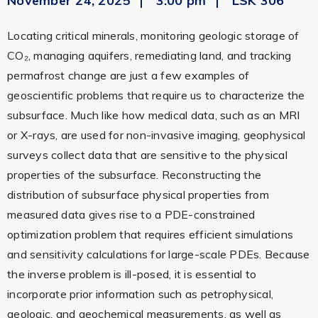
November 24, 2025
3:00 pm
LSK 306
Locating critical minerals, monitoring geologic storage of
CO₂, managing aquifers, remediating land, and tracking
permafrost change are just a few examples of
geoscientific problems that require us to characterize the
subsurface. Much like how medical data, such as an MRI
or X-rays, are used for non-invasive imaging, geophysical
surveys collect data that are sensitive to the physical
properties of the subsurface. Reconstructing the
distribution of subsurface physical properties from
measured data gives rise to a PDE-constrained
optimization problem that requires efficient simulations
and sensitivity calculations for large-scale PDEs. Because
the inverse problem is ill-posed, it is essential to
incorporate prior information such as petrophysical,
geologic, and geochemical measurements, as well as