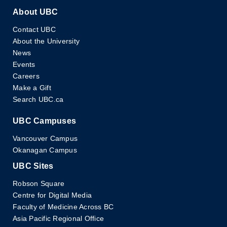
About UBC
Contact UBC
About the University
News
Events
Careers
Make a Gift
Search UBC.ca
UBC Campuses
Vancouver Campus
Okanagan Campus
UBC Sites
Robson Square
Centre for Digital Media
Faculty of Medicine Across BC
Asia Pacific Regional Office