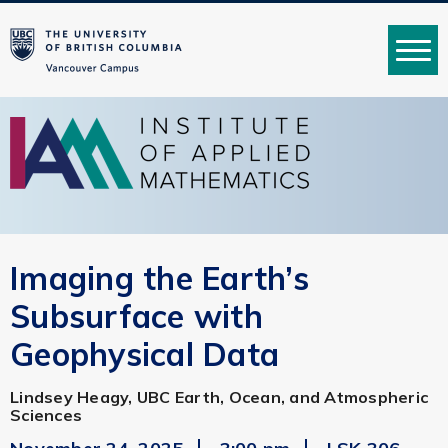
MENU
Imaging the Earth’s
Subsurface with
Geophysical Data
Lindsey Heagy, UBC Earth, Ocean, and Atmospheric
Sciences