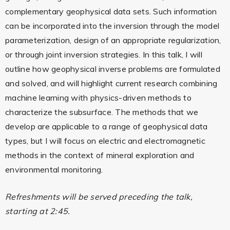
complementary geophysical data sets. Such information
can be incorporated into the inversion through the model
parameterization, design of an appropriate regularization,
or through joint inversion strategies. In this talk, I will
outline how geophysical inverse problems are formulated
and solved, and will highlight current research combining
machine learning with physics-driven methods to
characterize the subsurface. The methods that we
develop are applicable to a range of geophysical data
types, but I will focus on electric and electromagnetic
methods in the context of mineral exploration and
environmental monitoring.
Refreshments will be served preceding the talk,
starting at 2:45.