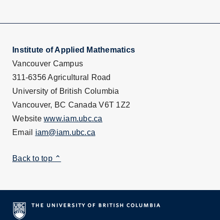
Institute of Applied Mathematics
Vancouver Campus
311-6356 Agricultural Road
University of British Columbia
Vancouver, BC Canada V6T 1Z2
Website
www.iam.ubc.ca
Email
iam@iam.ubc.ca
Back to top ⌃